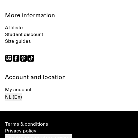
More information
Affiliate
Student discount
Size guides
Account and location
My account
NL (En)
Terms & conditions
Privacy policy