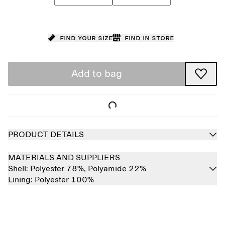
Find your size
Find in store
Add to bag
PRODUCT DETAILS
MATERIALS AND SUPPLIERS
Shell:
Polyester 78%,
Polyamide 22%
Lining:
Polyester 100%