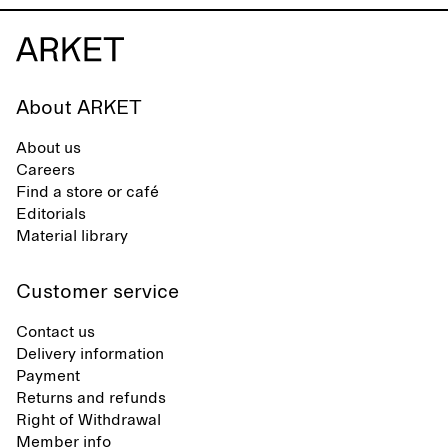
About ARKET
About us
Careers
Find a store or café
Editorials
Material library
Customer service
Contact us
Delivery information
Payment
Returns and refunds
Right of Withdrawal
Member info