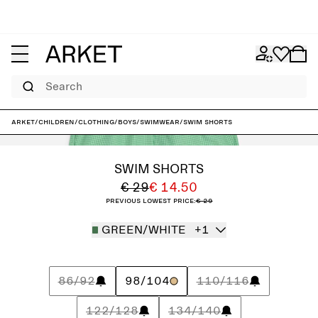
Search
ARKET
/
Children
/
Clothing
/
Boys
/
Swimwear
/
Swim Shorts
SWIM SHORTS
€ 29
€ 14.50
Previous lowest price:
€ 29
GREEN/WHITE
+1
86/92
98/104
110/116
122/128
134/140