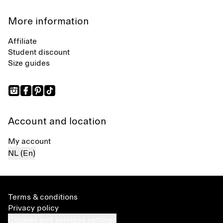
More information
Affiliate
Student discount
Size guides
Account and location
My account
NL (En)
Terms & conditions
Privacy policy
Cookies and services settings