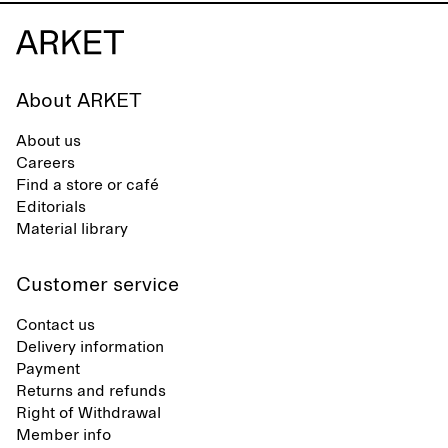
About ARKET
About us
Careers
Find a store or café
Editorials
Material library
Customer service
Contact us
Delivery information
Payment
Returns and refunds
Right of Withdrawal
Member info