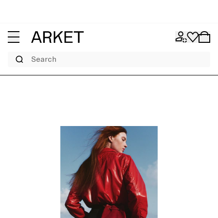
Search