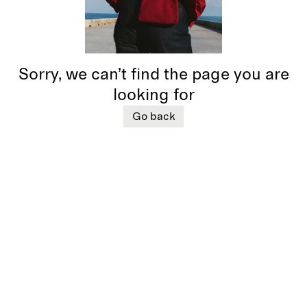
Sorry, we can’t find the page you are
looking for
Go back