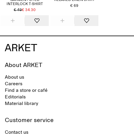
GARMENT-DYED
RELAXED LINEN SHIRT
INTERLOCK T-SHIRT
€ 69
€ 49
€ 34.30
About ARKET
About us
Careers
Find a store or café
Editorials
Material library
Customer service
Contact us