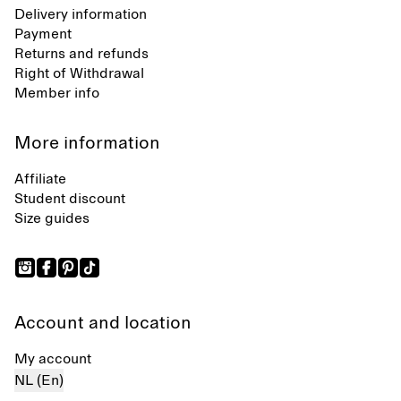
Delivery information
Payment
Returns and refunds
Right of Withdrawal
Member info
More information
Affiliate
Student discount
Size guides
Account and location
My account
NL (En)