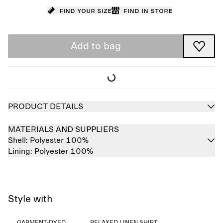
Find your size
Find in store
Add to bag
PRODUCT DETAILS
MATERIALS AND SUPPLIERS
Shell:
Polyester 100%
Lining:
Polyester 100%
Style with