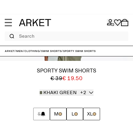
Search
ARKET
/
Men
/
Clothing
/
Swim shorts
/
Sporty Swim Shorts
SPORTY SWIM SHORTS
€ 39
€ 19.50
KHAKI GREEN
+2
S
M
L
XL