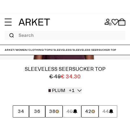
Search
ARKET
/
Women
/
Clothing
/
Tops
/
Sleeveless
/
Sleeveless Seersucker Top
SLEEVELESS SEERSUCKER TOP
€ 49
€ 34.30
PLUM
+1
34
36
38
40
42
44