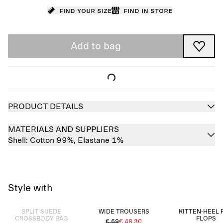
Find your size
Find in store
Add to bag
PRODUCT DETAILS
MATERIALS AND SUPPLIERS
Shell:
Cotton 99%,
Elastane 1%
Style with
Sold out
SPLIT SUEDE
WIDE TROUSERS
KITTEN-HEEL 
CROSSBODY BAG
FLOPS
€ 69
€ 48.30