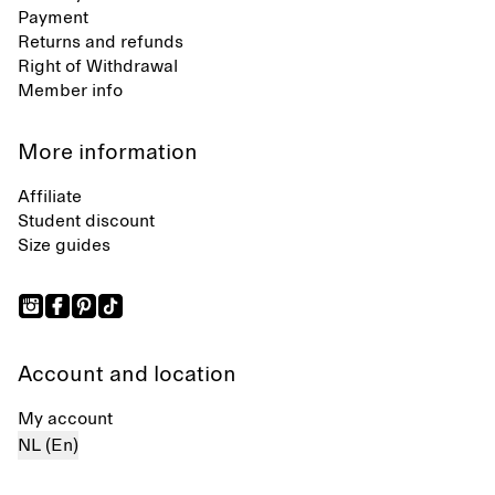
Payment
Returns and refunds
Right of Withdrawal
Member info
More information
Affiliate
Student discount
Size guides
Account and location
My account
NL (En)