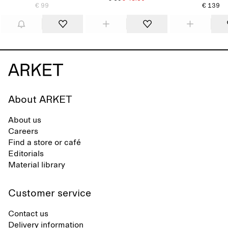
€ 99
€ 139
About ARKET
About us
Careers
Find a store or café
Editorials
Material library
Customer service
Contact us
Delivery information