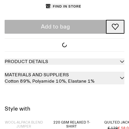
Find in store
Add to bag
PRODUCT DETAILS
MATERIALS AND SUPPLIERS
Cotton 89%,
Polyamide 10%,
Elastane 1%
Style with
Sold out
WOOL-ALPACA BLEND
220 GSM RELAXED T-
QUILTED JAC
JUMPER
SHIRT
€ 129
€ 58.