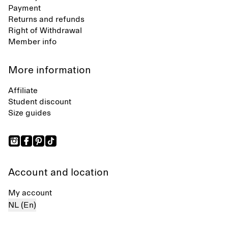
Payment
Returns and refunds
Right of Withdrawal
Member info
More information
Affiliate
Student discount
Size guides
Account and location
My account
NL (En)