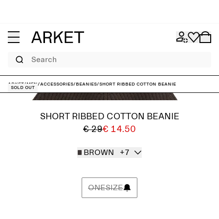
Search
ARKET
/
Men
/
Accessories
/
Beanies
/
Short Ribbed Cotton Beanie
Sold out
SHORT RIBBED COTTON BEANIE
€ 29
€ 14.50
BROWN
+7
ONESIZE