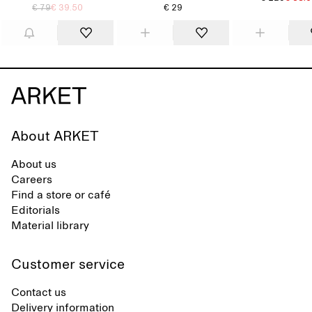
€ 79
€ 39.50
€ 29
About ARKET
About us
Careers
Find a store or café
Editorials
Material library
Customer service
Contact us
Delivery information