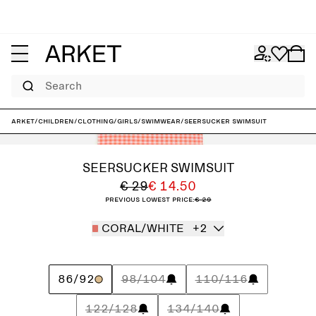
Search
ARKET
/
Children
/
Clothing
/
Girls
/
Swimwear
/
Seersucker Swimsuit
SEERSUCKER SWIMSUIT
€ 29
€ 14.50
Previous lowest price:
€ 29
CORAL/WHITE
+2
86/92
98/104
110/116
122/128
134/140