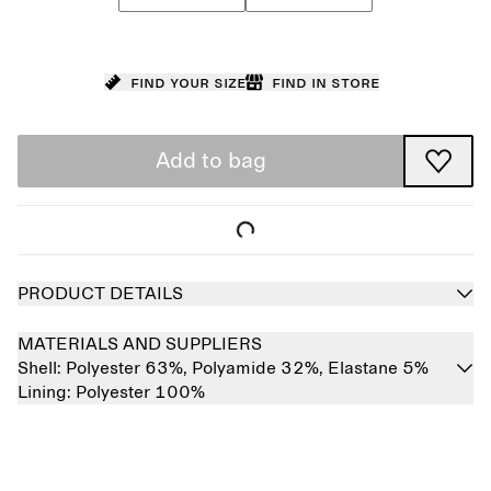
Find your size
Find in store
Add to bag
PRODUCT DETAILS
MATERIALS AND SUPPLIERS
Shell:
Polyester 63%,
Polyamide 32%,
Elastane 5%
Lining:
Polyester 100%