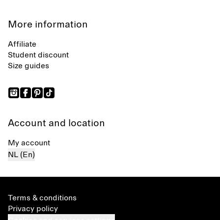
More information
Affiliate
Student discount
Size guides
Account and location
My account
NL (En)
Terms & conditions
Privacy policy