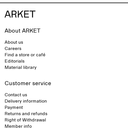
About ARKET
About us
Careers
Find a store or café
Editorials
Material library
Customer service
Contact us
Delivery information
Payment
Returns and refunds
Right of Withdrawal
Member info