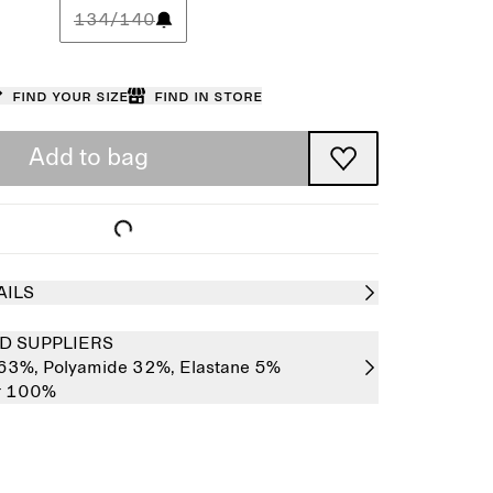
134/140
Find your size
Find in store
Add to bag
AILS
D SUPPLIERS
 63%,
Polyamide 32%,
Elastane 5%
er 100%