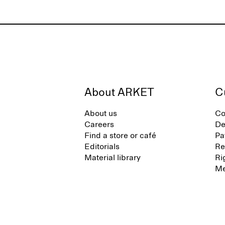
About ARKET
C
About us
Co
Careers
De
Find a store or café
Pa
Editorials
Re
Material library
Ri
Me