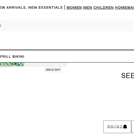
ew arrivals, new essentials |
Women
Men
Children
Homewa
rill Bikini
Sold out
SEE
86/92