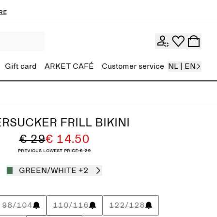
re
Gift card
ARKET CAFÉ
Customer service
NL | EN
RSUCKER FRILL BIKINI
€ 29
€ 14.50
Previous lowest price:
€ 29
GREEN/WHITE
+2
98/104
110/116
122/128