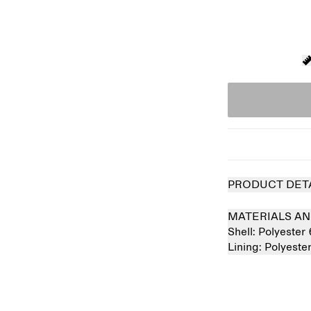
PRODUCT DET
MATERIALS AN
Shell:
Polyester
Lining:
Polyest