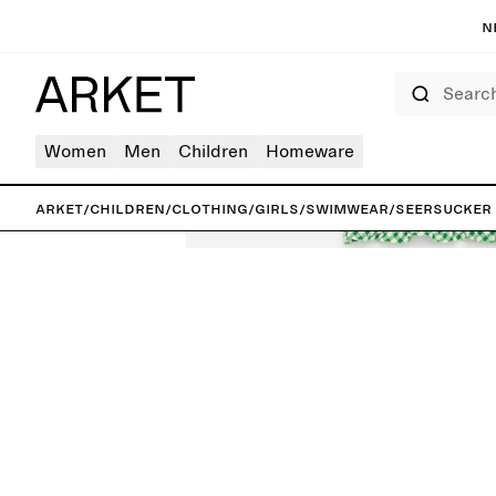
N
Search
Women
Men
Children
Homeware
ARKET
/
Children
/
Clothing
/
Girls
/
Swimwear
/
Seersucker F