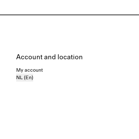
Account and location
My account
NL (En)