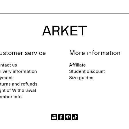
ustomer service
More information
ntact us
Affiliate
livery information
Student discount
yment
Size guides
turns and refunds
ght of Withdrawal
mber info