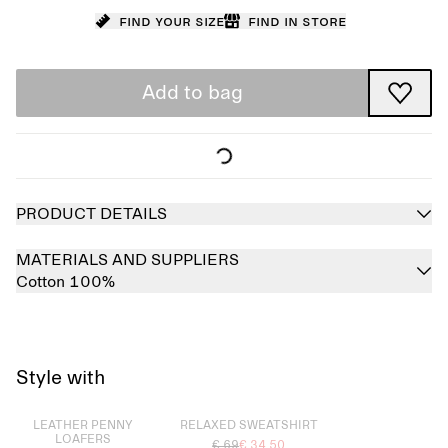
Find your size
Find in store
Add to bag
PRODUCT DETAILS
MATERIALS AND SUPPLIERS
Cotton 100%
Style with
Sold out
Sold out
LEATHER PENNY
RELAXED SWEATSHIRT
LOAFERS
€ 69
€ 34.50