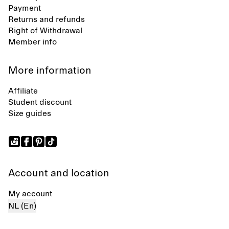
Payment
Returns and refunds
Right of Withdrawal
Member info
More information
Affiliate
Student discount
Size guides
Account and location
My account
NL (En)