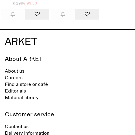
€ 199
€ 99.50
About ARKET
About us
Careers
Find a store or café
Editorials
Material library
Customer service
Contact us
Delivery information