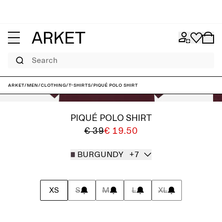
Search
ARKET
/
Men
/
Clothing
/
T-shirts
/
Piqué Polo Shirt
PIQUÉ POLO SHIRT
€ 39
€ 19.50
BURGUNDY
+7
XS
S
M
L
XL