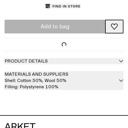
Find in store
Add to bag
PRODUCT DETAILS
MATERIALS AND SUPPLIERS
Shell:
Cotton 50%,
Wool 50%
Filling:
Polystyrene 100%