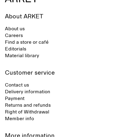
About ARKET
About us
Careers
Find a store or café
Editorials
Material library
Customer service
Contact us
Delivery information
Payment
Returns and refunds
Right of Withdrawal
Member info
More information