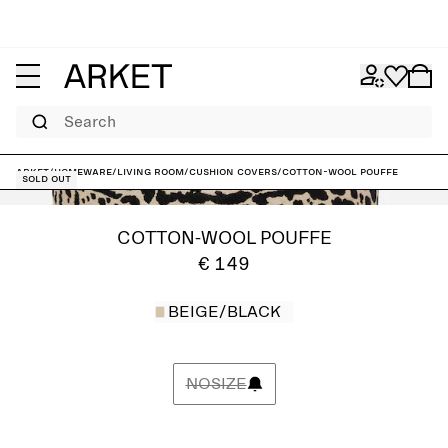
Search
ARKET
/
Homeware
/
Living room
/
Cushion covers
/
Cotton-Wool Pouffe
Sold out
COTTON-WOOL POUFFE
€ 149
BEIGE/BLACK
NOSIZE