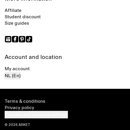
Affiliate
Student discount
Size guides
Account and location
My account
NL (En)
Terms & conditions
Privacy policy
Cookies and services settings
© 2026 ARKET