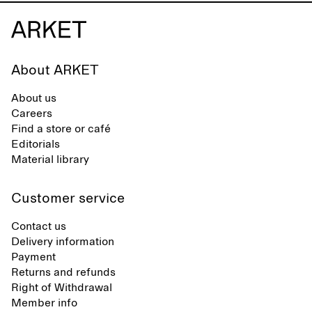
About ARKET
About us
Careers
Find a store or café
Editorials
Material library
Customer service
Contact us
Delivery information
Payment
Returns and refunds
Right of Withdrawal
Member info