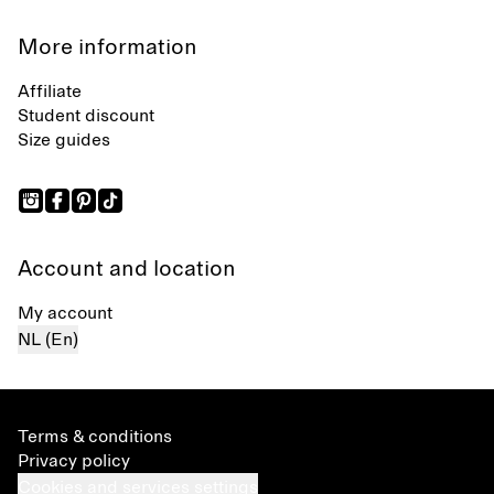
More information
Affiliate
Student discount
Size guides
Account and location
My account
NL (En)
Terms & conditions
Privacy policy
Cookies and services settings