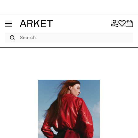
Search