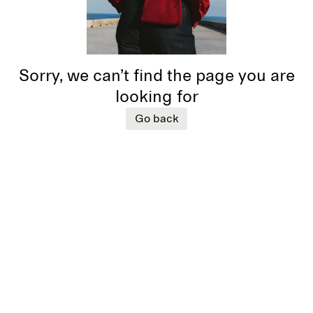
Sorry, we can’t find the page you are
looking for
Go back