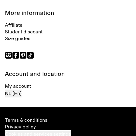
More information
Affiliate
Student discount
Size guides
Account and location
My account
NL (En)
Terms & conditions
Privacy policy
Cookies and services settings