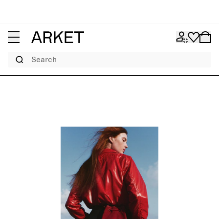
Search