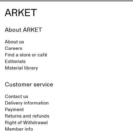
About ARKET
About us
Careers
Find a store or café
Editorials
Material library
Customer service
Contact us
Delivery information
Payment
Returns and refunds
Right of Withdrawal
Member info