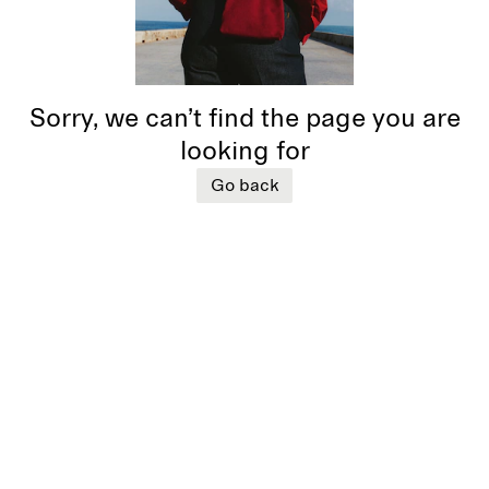
Sorry, we can’t find the page you are
looking for
Go back