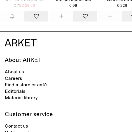
HALF-ZIP SWEATSHIRT
CORAL WIDE JEANS
LEATHER BO
€ 79
€ 39.50
€ 99
€ 229
About ARKET
About us
Careers
Find a store or café
Editorials
Material library
Customer service
Contact us