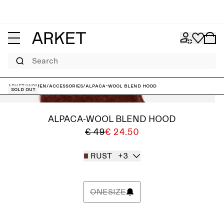
Search
ARKET
/
Women
/
Accessories
/
Alpaca-Wool Blend Hood
Sold out
ALPACA-WOOL BLEND HOOD
€ 49
€ 24.50
RUST
+3
ONESIZE