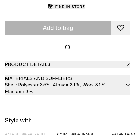
Find in store
Add to bag
PRODUCT DETAILS
MATERIALS AND SUPPLIERS
Shell:
Polyester 35%,
Alpaca 31%,
Wool 31%,
Elastane 3%
Style with
Sold out