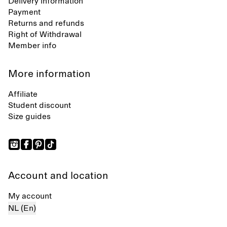
Delivery information
Payment
Returns and refunds
Right of Withdrawal
Member info
More information
Affiliate
Student discount
Size guides
Account and location
My account
NL (En)