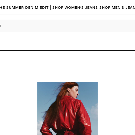
he summer denim edit |
Shop women’s jeans
Shop men’s jea