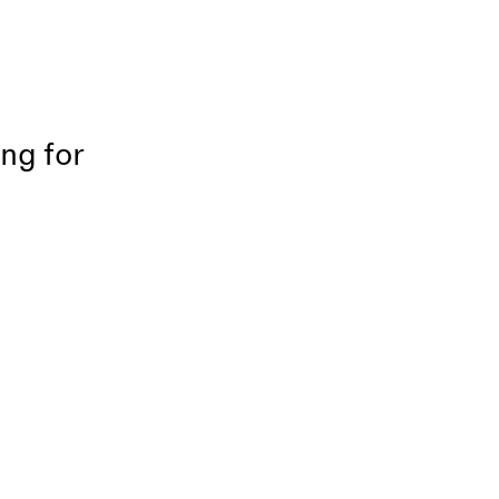
ing for