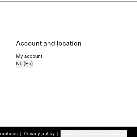
Account and location
My account
NL (En)
nditions
Privacy policy
Cookies and services settings
|
|