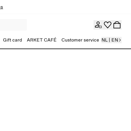
ns
Gift card
ARKET CAFÉ
Customer service
NL | EN