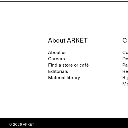
About ARKET
C
About us
Co
Careers
De
Find a store or café
Pa
Editorials
Re
Material library
Ri
Me
© 2026 ARKET