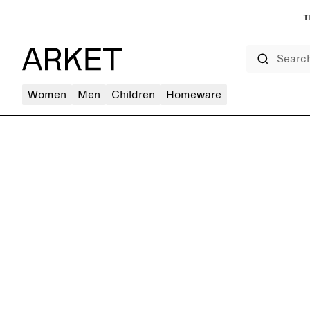
T
Search
Women
Men
Children
Homeware