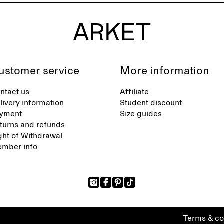
ustomer service
More information
ntact us
Affiliate
livery information
Student discount
yment
Size guides
turns and refunds
ght of Withdrawal
mber info
Terms & co