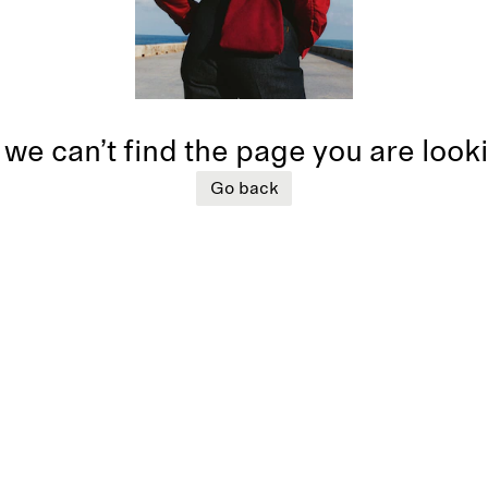
 we can’t find the page you are look
Go back