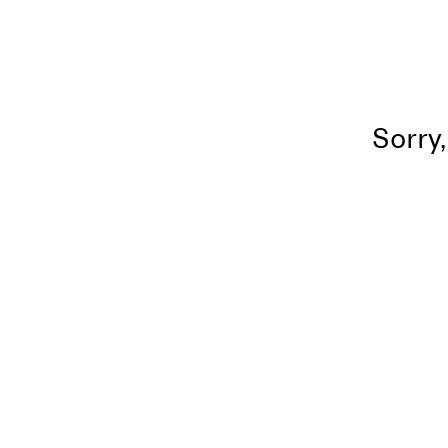
Sorry,