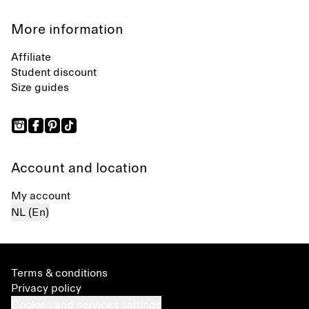
More information
Affiliate
Student discount
Size guides
Account and location
My account
NL (En)
Terms & conditions
Privacy policy
Cookies and services settings