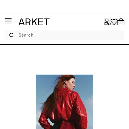
Search