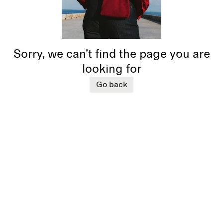
Sorry, we can’t find the page you are
looking for
Go back