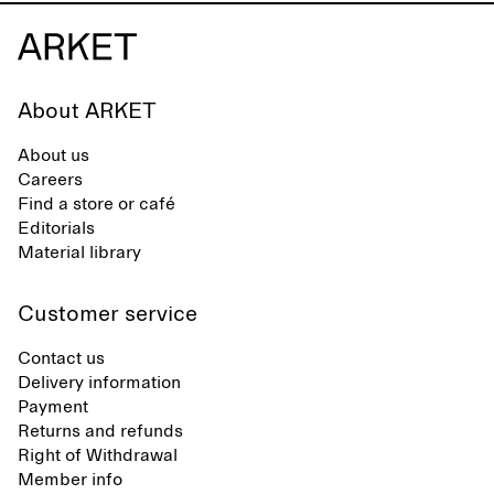
About ARKET
About us
Careers
Find a store or café
Editorials
Material library
Customer service
Contact us
Delivery information
Payment
Returns and refunds
Right of Withdrawal
Member info