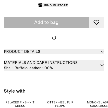
Find in store
Add to bag
PRODUCT DETAILS
MATERIALS AND CARE INSTRUCTIONS
Shell:
Buffalo leather 100%
Style with
RELAXED FINE-KNIT
KITTEN-HEEL FLIP
MONOKEL AS
DRESS
FLOPS
SUNGLASSE