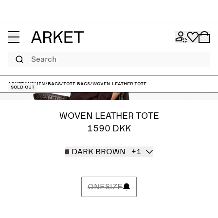
Search
ARKET
/
Women
/
Bags
/
Tote bags
/
Woven Leather Tote
Sold out
WOVEN LEATHER TOTE
1590 DKK
DARK BROWN
+1
ONESIZE