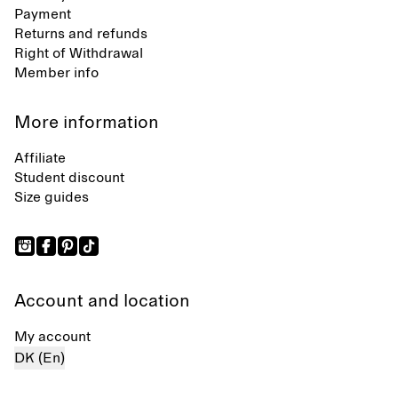
Payment
Returns and refunds
Right of Withdrawal
Member info
More information
Affiliate
Student discount
Size guides
Account and location
My account
DK (En)