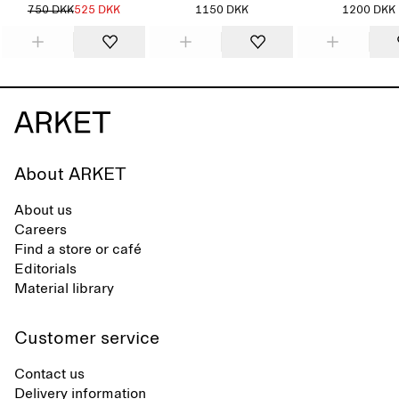
750 DKK
525 DKK
1150 DKK
1200 DKK
About ARKET
About us
Careers
Find a store or café
Editorials
Material library
Customer service
Contact us
Delivery information