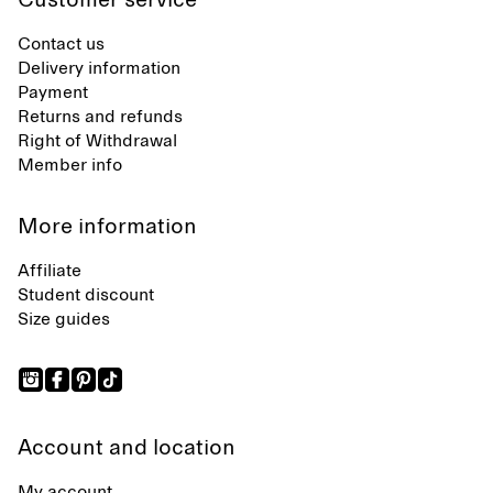
Customer service
Contact us
Delivery information
Payment
Returns and refunds
Right of Withdrawal
Member info
More information
Affiliate
Student discount
Size guides
Account and location
My account