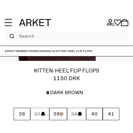
Search
ARKET
/
Women
/
Shoes
/
Sandals
/
Kitten-heel flip flops
KITTEN-HEEL FLIP FLOPS
1150 DKK
DARK BROWN
36
37
38
39
40
41