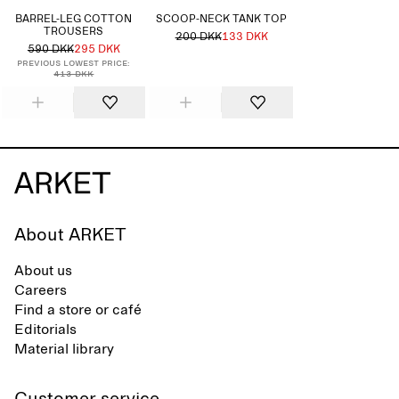
BARREL-LEG COTTON
SCOOP-NECK TANK TOP
TROUSERS
200 DKK
133 DKK
590 DKK
295 DKK
Previous lowest price:
413 DKK
About ARKET
About us
Careers
Find a store or café
Editorials
Material library