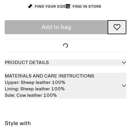
Find your size
Find in store
Add to bag
PRODUCT DETAILS
MATERIALS AND CARE INSTRUCTIONS
Upper:
Sheep leather 100%
Lining:
Sheep leather 100%
Sole:
Cow leather 100%
Style with