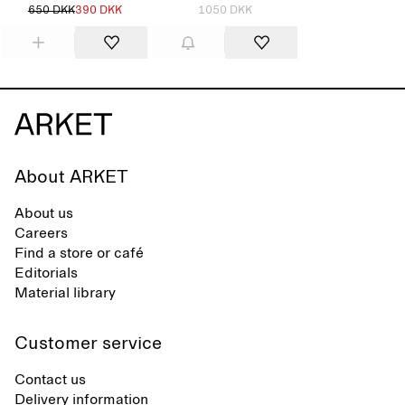
650 DKK
390 DKK
1050 DKK
About ARKET
About us
Careers
Find a store or café
Editorials
Material library
Customer service
Contact us
Delivery information