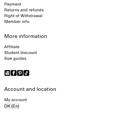
Payment
Returns and refunds
Right of Withdrawal
Member info
More information
Affiliate
Student discount
Size guides
Account and location
My account
DK (En)