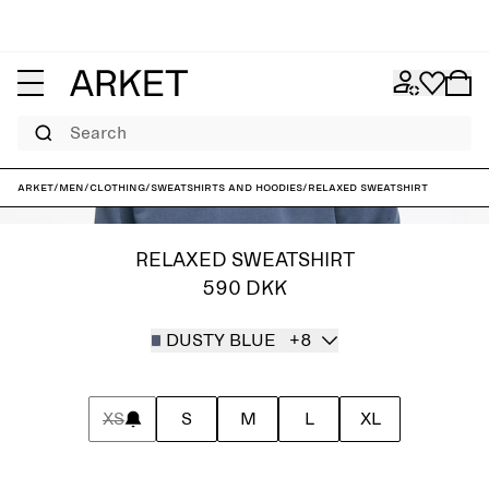
Search
ARKET
/
Men
/
Clothing
/
Sweatshirts and hoodies
/
Relaxed Sweatshirt
RELAXED SWEATSHIRT
590 DKK
DUSTY BLUE
+8
XS
S
M
L
XL