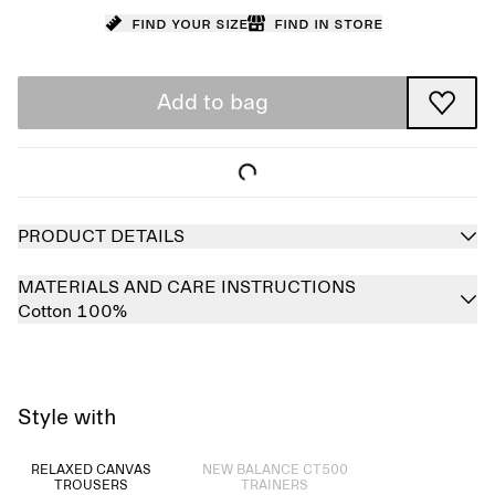
Find your size
Find in store
Add to bag
PRODUCT DETAILS
MATERIALS AND CARE INSTRUCTIONS
Cotton 100%
Style with
Sold out
RELAXED CANVAS
NEW BALANCE CT500
TROUSERS
TRAINERS