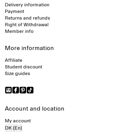
Delivery information
Payment
Returns and refunds
Right of Withdrawal
Member info
More information
Affiliate
Student discount
Size guides
Account and location
My account
DK (En)