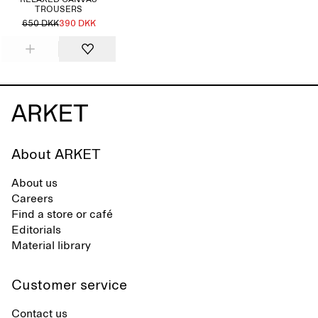
RELAXED CANVAS
TROUSERS
650 DKK
390 DKK
About ARKET
About us
Careers
Find a store or café
Editorials
Material library
Customer service
Contact us