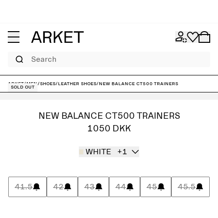
Search
ARKET
/
Men
/
Shoes
/
Leather shoes
/
New Balance CT500 Trainers
Sold out
NEW BALANCE CT500 TRAINERS
1050 DKK
WHITE
+1
41.5
42
43
44
45
45.5