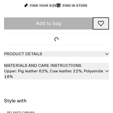
Find your size
Find in store
Add to bag
PRODUCT DETAILS
MATERIALS AND CARE INSTRUCTIONS
Upper:
Pig leather 62%,
Cow leather 22%,
Polyamide
16%
Style with