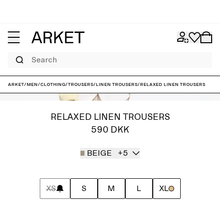
Search
ARKET
/
Men
/
Clothing
/
Trousers
/
Linen trousers
/
Relaxed Linen Trousers
RELAXED LINEN TROUSERS
590 DKK
BEIGE
+5
XS
S
M
L
XL