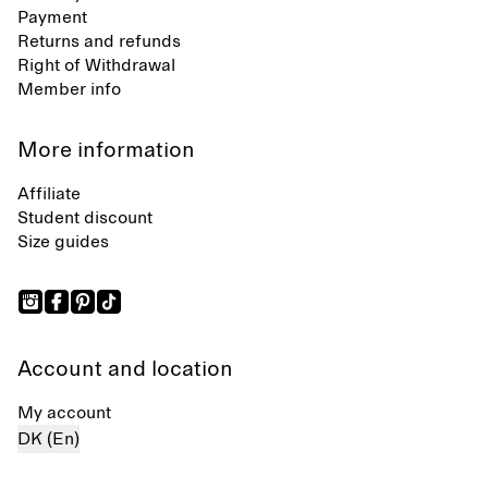
Payment
Returns and refunds
Right of Withdrawal
Member info
More information
Affiliate
Student discount
Size guides
Account and location
My account
DK (En)