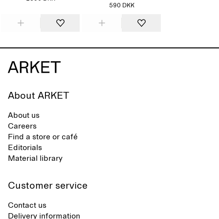
590 DKK
About ARKET
About us
Careers
Find a store or café
Editorials
Material library
Customer service
Contact us
Delivery information