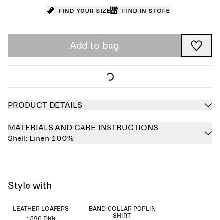
Find your size
Find in store
Add to bag
PRODUCT DETAILS
MATERIALS AND CARE INSTRUCTIONS
Shell:
Linen 100%
Style with
LEATHER LOAFERS
BAND-COLLAR POPLIN
SHIRT
1590 DKK