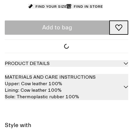
Find your size
Find in store
Add to bag
PRODUCT DETAILS
MATERIALS AND CARE INSTRUCTIONS
Upper:
Cow leather 100%
Lining:
Cow leather 100%
Sole:
Thermoplastic rubber 100%
Style with