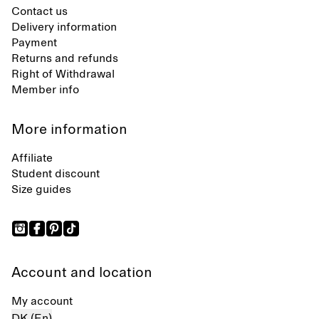
Contact us
Delivery information
Payment
Returns and refunds
Right of Withdrawal
Member info
More information
Affiliate
Student discount
Size guides
Account and location
My account
DK (En)