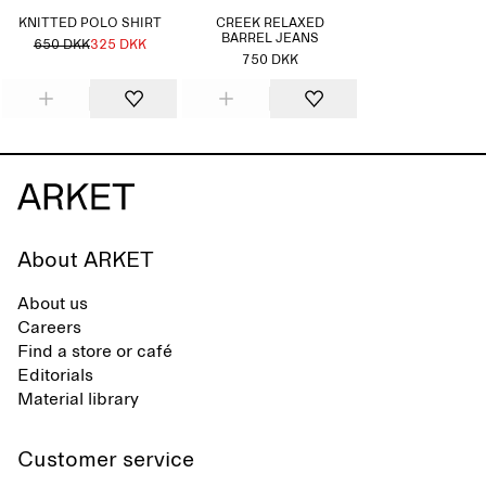
KNITTED POLO SHIRT
CREEK RELAXED
BARREL JEANS
650 DKK
325 DKK
750 DKK
About ARKET
About us
Careers
Find a store or café
Editorials
Material library
Customer service