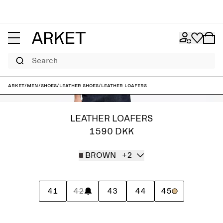
Search
ARKET
/
Men
/
Shoes
/
Leather shoes
/
Leather Loafers
LEATHER LOAFERS
1590 DKK
BROWN
+2
41
42
43
44
45