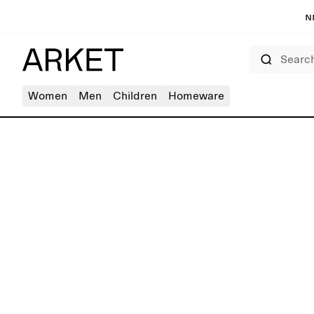
N
Search
Women
Men
Children
Homeware