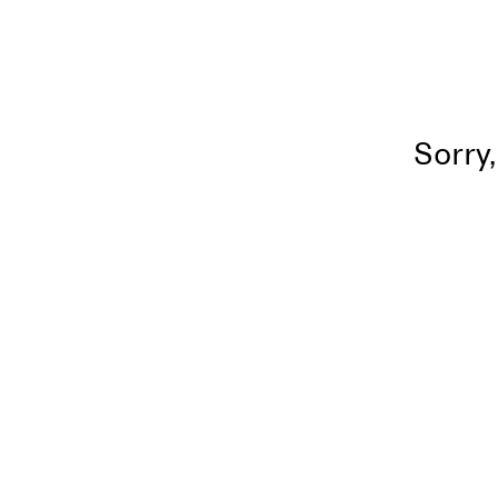
Sorry,