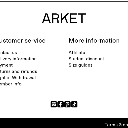
ustomer service
More information
ntact us
Affiliate
livery information
Student discount
yment
Size guides
turns and refunds
ght of Withdrawal
mber info
Terms & co