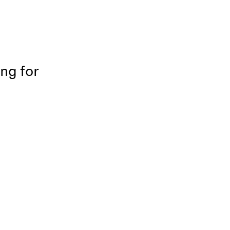
ing for