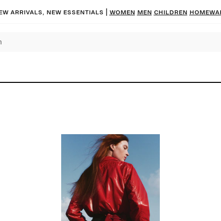
ew arrivals, new essentials
|
Women
Men
Children
Homewa