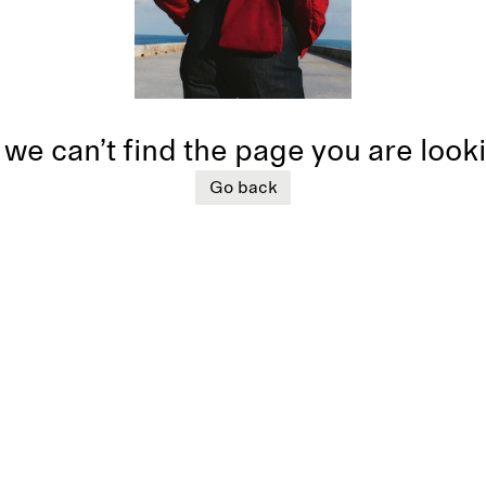
 we can’t find the page you are look
Go back