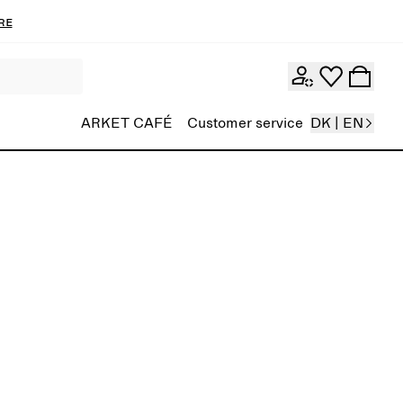
re
ARKET CAFÉ
Customer service
DK | EN