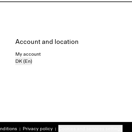
Account and location
My account
DK (En)
nditions
Privacy policy
Cookies and services settings
|
|