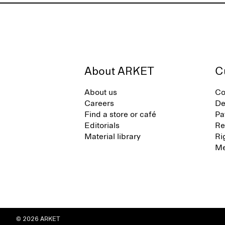
About ARKET
C
About us
Co
Careers
De
Find a store or café
Pa
Editorials
Re
Material library
Ri
Me
© 2026 ARKET