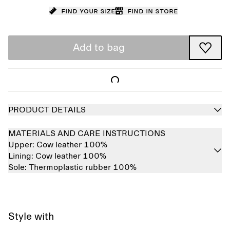
Find your size
Find in store
Add to bag
PRODUCT DETAILS
MATERIALS AND CARE INSTRUCTIONS
Upper:
Cow leather 100%
Lining:
Cow leather 100%
Sole:
Thermoplastic rubber 100%
Style with
Sold out