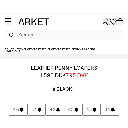
Search
ARKET
/
Men
/
Shoes
/
Leather shoes
/
Leather Penny Loafers
Sold out
LEATHER PENNY LOAFERS
1590 DKK
795 DKK
BLACK
40
41
42
43
44
45