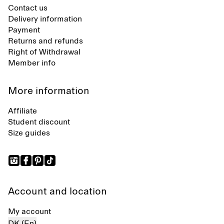
Contact us
Delivery information
Payment
Returns and refunds
Right of Withdrawal
Member info
More information
Affiliate
Student discount
Size guides
Account and location
My account
DK (En)