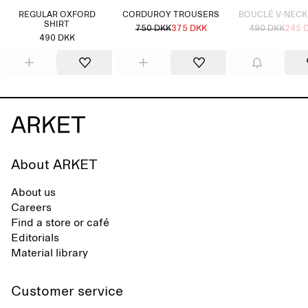
REGULAR OXFORD
CORDUROY TROUSERS
BOUCLÉ V-NECK
SHIRT
750 DKK
375 DKK
490 DKK
245 
490 DKK
About ARKET
About us
Careers
Find a store or café
Editorials
Material library
Customer service