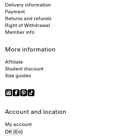
Delivery information
Payment
Returns and refunds
Right of Withdrawal
Member info
More information
Affiliate
Student discount
Size guides
Account and location
My account
DK (En)