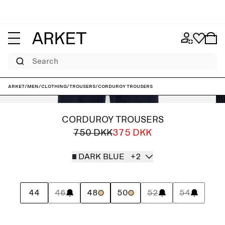
Search
ARKET
/
Men
/
Clothing
/
Trousers
/
Corduroy Trousers
CORDUROY TROUSERS
750 DKK
375 DKK
DARK BLUE
+2
44
46
48
50
52
54