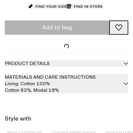
Find your size
Find in store
Add to bag
PRODUCT DETAILS
MATERIALS AND CARE INSTRUCTIONS
Lining:
Cotton 100%
Cotton 82%,
Modal 18%
Style with
Sold out
Sold out
Sold out