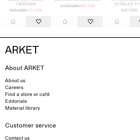
WOOL COTTON ZIP
LEATHER HIKING SHOES
36-HOUR LEAT
CARDIGAN
DETAILED TO
1790 DKK
895 DKK
950 DKK
475 DKK
840 DKK
About ARKET
About us
Careers
Find a store or café
Editorials
Material library
Customer service
Contact us