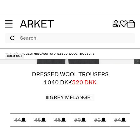
Search
ARKET
/
Men
/
Clothing
/
Suits
/
Dressed Wool Trousers
Sold out
DRESSED WOOL TROUSERS
1040 DKK
520 DKK
GREY MELANGE
44
46
48
50
52
54