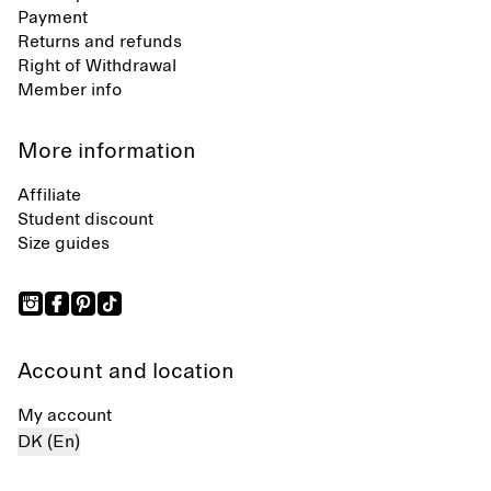
Payment
Returns and refunds
Right of Withdrawal
Member info
More information
Affiliate
Student discount
Size guides
Account and location
My account
DK (En)