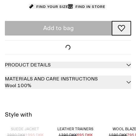
Find your size
Find in store
Add to bag
PRODUCT DETAILS
MATERIALS AND CARE INSTRUCTIONS
Wool 100%
Style with
Sold out
SUEDE JACKET
LEATHER TRAINERS
WOOL BLAZ
3990 DKK
1995 DKK
1390 DKK
695 DKK
1590 DKK
795