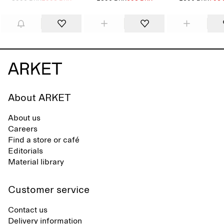
About ARKET
About us
Careers
Find a store or café
Editorials
Material library
Customer service
Contact us
Delivery information