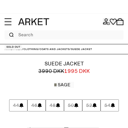
Search
Sold out
ARKET
/
Men
/
Clothing
/
Coats and jackets
/
Suede Jacket
SUEDE JACKET
3990 DKK
1995 DKK
SAGE
44
46
48
50
52
54