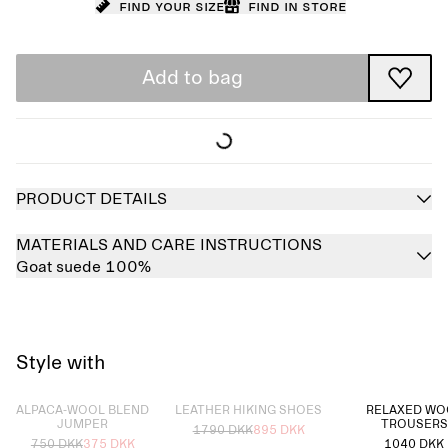
Find your size
Find in store
Add to bag
PRODUCT DETAILS
MATERIALS AND CARE INSTRUCTIONS
Goat suede 100%
Style with
Sold out
Sold out
ALPACA-WOOL BLEND
LEATHER HIKING SHOES
RELAXED WO
JUMPER
TROUSERS
1790 DKK
895 DKK
750 DKK
375 DKK
1040 DKK