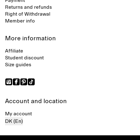
Payment
Returns and refunds
Right of Withdrawal
Member info
More information
Affiliate
Student discount
Size guides
Account and location
My account
DK (En)