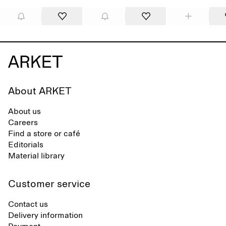
About ARKET
About us
Careers
Find a store or café
Editorials
Material library
Customer service
Contact us
Delivery information