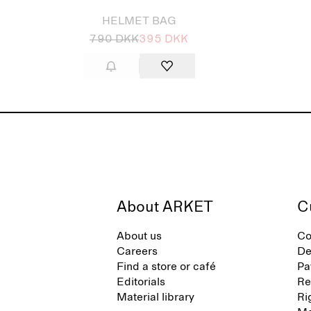
HELMET BAG
790 DKK
395 DKK
About ARKET
C
About us
Co
Careers
De
Find a store or café
Pa
Editorials
Re
Material library
Ri