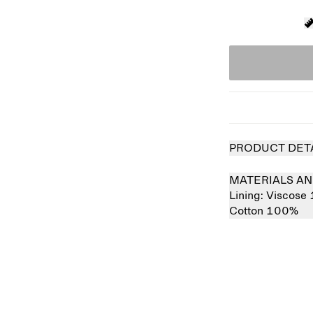
PRODUCT DET
MATERIALS AN
Lining:
Viscose
Cotton 100%
Sold out