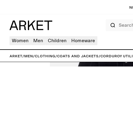
N
Search
Women
Men
Children
Homeware
ARKET
/
Men
/
Clothing
/
Coats and jackets
/
Corduroy Utili