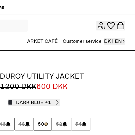
re
ARKET CAFÉ
Customer service
DK | EN
DUROY UTILITY JACKET
1200 DKK
600 DKK
DARK BLUE
+1
46
48
50
52
54