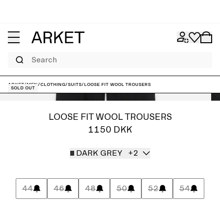
Search
ARKET
/
Men
/
Clothing
/
Suits
/
Loose Fit Wool Trousers
Sold out
LOOSE FIT WOOL TROUSERS
1150 DKK
DARK GREY
+2
44
46
48
50
52
54