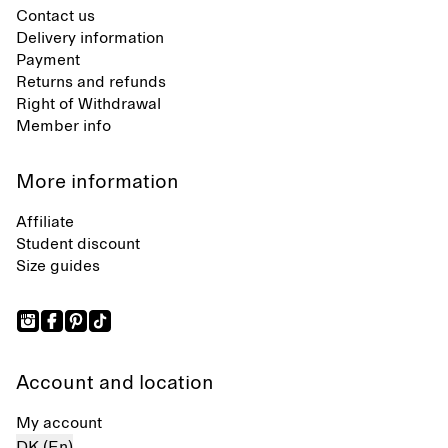
Contact us
Delivery information
Payment
Returns and refunds
Right of Withdrawal
Member info
More information
Affiliate
Student discount
Size guides
Account and location
My account
DK (En)