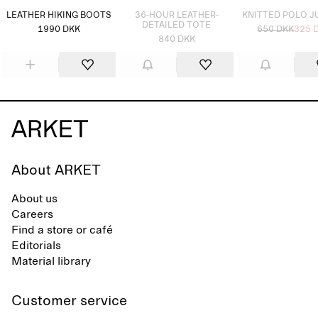
LEATHER HIKING BOOTS
36-HOUR LEATHER-
KNITTED POLO 
DETAILED TOTE
1990 DKK
650 DKK
325 
840 DKK
About ARKET
About us
Careers
Find a store or café
Editorials
Material library
Customer service