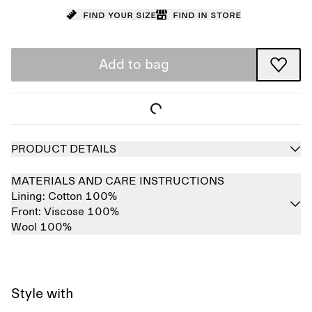
Find your size
Find in store
Add to bag
PRODUCT DETAILS
MATERIALS AND CARE INSTRUCTIONS
Lining:
Cotton 100%
Front:
Viscose 100%
Wool 100%
Style with
Sold out
Sold out