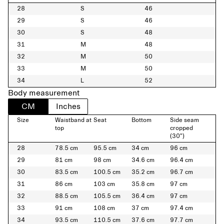
28
S
46
29
S
46
30
S
48
31
M
48
32
M
50
33
M
50
34
L
52
Body measurement
CM
Inches
Size
Waistband at
Seat
Bottom
Side seam
top
cropped
(30")
28
78.5 cm
95.5 cm
34 cm
96 cm
29
81 cm
98 cm
34.6 cm
96.4 cm
30
83.5 cm
100.5 cm
35.2 cm
96.7 cm
31
86 cm
103 cm
35.8 cm
97 cm
32
88.5 cm
105.5 cm
36.4 cm
97 cm
33
91 cm
108 cm
37 cm
97.4 cm
34
93.5 cm
110.5 cm
37.6 cm
97.7 cm