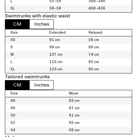
L
52–54
36R–38R
XL
56–58
40R–42R
Swimtrunks with elastic waist
CM
Inches
Size
Extended
Relaxed
XS
91 cm
58 cm
S
99 cm
66 cm
M
107 cm
74 cm
L
115 cm
82 cm
XL
123 cm
90 cm
Tailored swimtrunks
CM
Inches
Size
Waist
46
83 cm
48
87 cm
50
91 cm
52
95 cm
54
99 cm