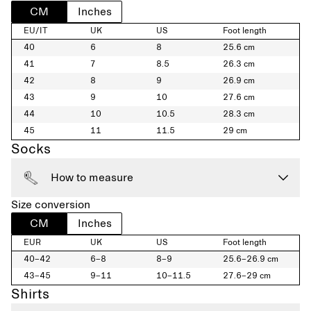
CM
Inches
EU/IT
UK
US
Foot length
40
6
8
25.6 cm
41
7
8.5
26.3 cm
42
8
9
26.9 cm
43
9
10
27.6 cm
44
10
10.5
28.3 cm
45
11
11.5
29 cm
Socks
How to measure
Size conversion
CM
Inches
EUR
UK
US
Foot length
40–42
6–8
8–9
25.6–26.9 cm
43–45
9–11
10–11.5
27.6–29 cm
Shirts