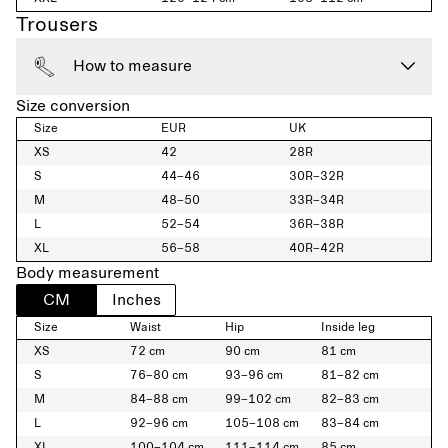
Trousers
How to measure
Size conversion
Size
EUR
UK
XS
42
28R
S
44–46
30R–32R
M
48–50
33R–34R
L
52–54
36R–38R
XL
56–58
40R–42R
Body measurement
CM
Inches
Size
Waist
Hip
Inside leg
XS
72 cm
90 cm
81 cm
S
76–80 cm
93–96 cm
81–82 cm
M
84–88 cm
99–102 cm
82–83 cm
L
92–96 cm
105–108 cm
83–84 cm
XL
100–104 cm
111–114 cm
85 cm