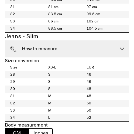
30
78.5 cm
94.5 cm
31
81 cm
97 cm
32
83.5 cm
99.5 cm
33
86 cm
102 cm
34
88.5 cm
104.5 cm
Jeans - Slim
How to measure
Size conversion
Size
XS-L
EUR
28
S
46
29
S
46
30
S
48
31
M
48
32
M
50
33
M
50
34
L
52
Body measurement
CM
Inches