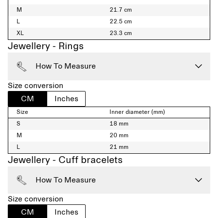
M
21.7 cm
L
22.5 cm
XL
23.3 cm
Jewellery - Rings
How To Measure
Size conversion
CM
Inches
Size
Inner diameter (mm)
S
18 mm
M
20 mm
L
21 mm
Jewellery - Cuff bracelets
How To Measure
Size conversion
CM
Inches