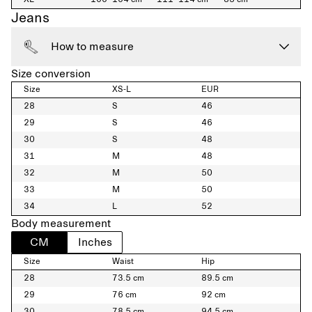
Jeans
How to measure
Size conversion
Size
XS-L
EUR
28
S
46
29
S
46
30
S
48
31
M
48
32
M
50
33
M
50
34
L
52
Body measurement
CM
Inches
Size
Waist
Hip
28
73.5 cm
89.5 cm
29
76 cm
92 cm