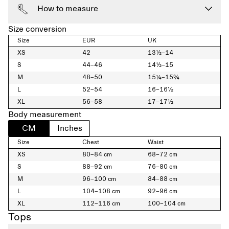
How to measure
Size conversion
Size
EUR
UK
XS
42
13½–14
S
44–46
14½–15
M
48–50
15¼–15¾
L
52–54
16–16½
XL
56–58
17–17½
Body measurement
CM
Inches
Size
Chest
Waist
XS
80–84 cm
68–72 cm
S
88–92 cm
76–80 cm
M
96–100 cm
84–88 cm
L
104–108 cm
92–96 cm
XL
112–116 cm
100–104 cm
Tops