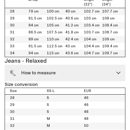
at top
length
length
(32")
(34")
28
79 cm
100 cm
40 cm
102.7 cm
107.7 cm
29
81.5 cm
102.5 cm
40.6 cm
103 cm
108 cm
30
84 cm
105 cm
41.2 cm
103.4 cm
108.4 cm
31
86.5 cm
107.5 cm
41.8 cm
103.7 cm
108.7 cm
32
89 cm
110 cm
42.4 cm
104 cm
109 cm
33
91.5 cm
112.5 cm
43 cm
104.4 cm
109.4 cm
34
94 cm
115 cm
43.6 cm
104.7 cm
109.7 cm
Jeans - Relaxed
How to measure
Size conversion
Size
XS-L
EUR
28
S
46
29
S
46
30
S
48
31
M
48
32
M
50