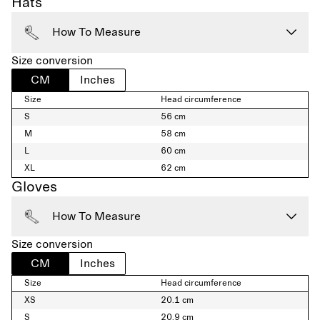
Hats
How To Measure
Size conversion
CM
Inches
Size
Head circumference
S
56 cm
M
58 cm
L
60 cm
XL
62 cm
Gloves
How To Measure
Size conversion
CM
Inches
Size
Head circumference
XS
20.1 cm
S
20.9 cm