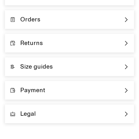
Orders
Returns
Size guides
Payment
Legal