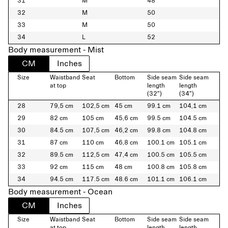
31
M
48
32
M
50
33
M
50
34
L
52
Body measurement - Mist
CM
Inches
Size
Waistband
Seat
Bottom
Side seam
Side seam
at top
length
length
(32")
(34")
28
79,5 cm
102,5 cm
45 cm
99.1 cm
104,1 cm
29
82 cm
105 cm
45,6 cm
99.5 cm
104.5 cm
30
84.5 cm
107,5 cm
46,2 cm
99.8 cm
104.8 cm
31
87 cm
110 cm
46,8 cm
100.1 cm
105.1 cm
32
89.5 cm
112,5 cm
47,4 cm
100.5 cm
105.5 cm
33
92 cm
115 cm
48 cm
100.8 cm
105.8 cm
34
94.5 cm
117.5 cm
48.6 cm
101.1 cm
106.1 cm
Body measurement - Ocean
CM
Inches
Size
Waistband
Seat
Bottom
Side seam
Side seam