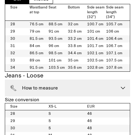
Size
Waistband
Seat
Bottom
Side seam
Side seam
at top
length
length
(32")
(34")
28
76.5 cm
88.5 cm
32 cm
100.7 cm
105.7 cm
29
79 cm
91 cm
32.6 cm
101 cm
106 cm
30
81.5 cm
93.5 cm
33.2 cm
101.4 cm
106.4 cm
31
84 cm
96 cm
33.8 cm
101.7 cm
106.7 cm
32
86.5 cm
98.5 cm
34.4 cm
102.1 cm
107.1 cm
33
89 cm
101 cm
35 cm
102.5 cm
107.5 cm
34
91.5 cm
103.5 cm
35.6 cm
102.8 cm
107.8 cm
Jeans - Loose
How to measure
Size conversion
Size
XS-L
EUR
28
S
46
29
S
46
30
S
48