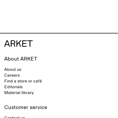
About ARKET
About us
Careers
Find a store or café
Editorials
Material library
Customer service
Contact us