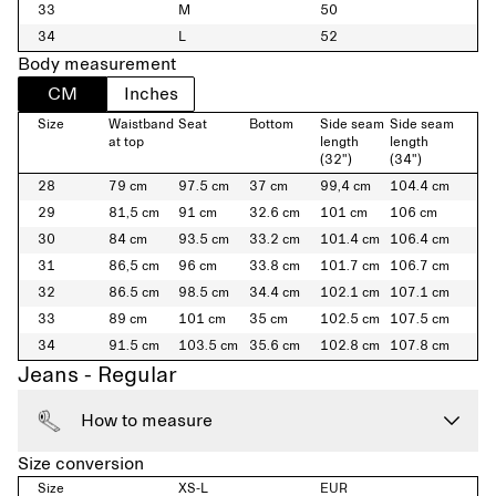
33
M
50
34
L
52
Body measurement
CM
Inches
Size
Waistband
Seat
Bottom
Side seam
Side seam
at top
length
length
(32")
(34")
28
79 cm
97.5 cm
37 cm
99,4 cm
104.4 cm
29
81,5 cm
91 cm
32.6 cm
101 cm
106 cm
30
84 cm
93.5 cm
33.2 cm
101.4 cm
106.4 cm
31
86,5 cm
96 cm
33.8 cm
101.7 cm
106.7 cm
32
86.5 cm
98.5 cm
34.4 cm
102.1 cm
107.1 cm
33
89 cm
101 cm
35 cm
102.5 cm
107.5 cm
34
91.5 cm
103.5 cm
35.6 cm
102.8 cm
107.8 cm
Jeans - Regular
How to measure
Size conversion
Size
XS-L
EUR