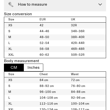
How to measure
Size conversion
Size
EUR
UK
XS
42
32R
S
44–46
34R–36R
M
48–50
38R–40R
L
52–54
42R–44R
XL
56–58
46R–48R
XXL
60–62
50R–52R
Body measurement
CM
Inches
Size
Chest
Waist
XS
84 cm
72 cm
S
88–92 cm
76–80 cm
M
96–100 cm
84–88 cm
L
104–108 cm
92–96 cm
XL
112–116 cm
100–104 cm
XXL
120–124 cm
108–112 cm