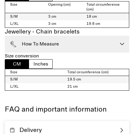
Size
Opening (cm)
Total circumference
(cm)
S/M
3 cm
18 cm
L/XL
3 cm
19.8 cm
Jewellery - Chain bracelets
How To Measure
Size conversion
CM
Inches
Size
Total circumference (cm)
S/M
19.5 cm
L/XL
21 cm
FAQ and important information
Delivery