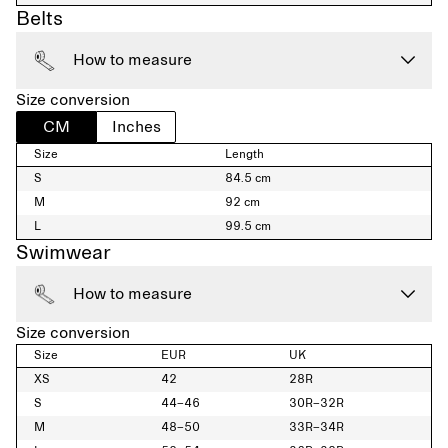
Belts
How to measure
Size conversion
CM
Inches
Size
Length
S
84.5 cm
M
92 cm
L
99.5 cm
Swimwear
How to measure
Size conversion
Size
EUR
UK
XS
42
28R
S
44–46
30R–32R
M
48–50
33R–34R