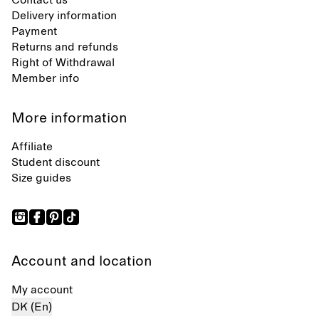
Delivery information
Payment
Returns and refunds
Right of Withdrawal
Member info
More information
Affiliate
Student discount
Size guides
Account and location
My account
DK (En)