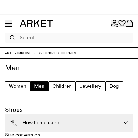
Search
ARKET
/
Customer service
/
Size guides
/
Men
Men
Women
Men
Children
Jewellery
Dog
Shoes
How to measure
Size conversion