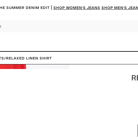
he summer denim edit |
Shop women’s jeans
Shop men’s jea
ts
/
Relaxed Linen Shirt
R