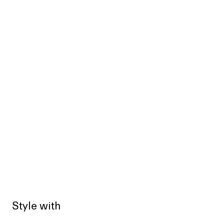
Style with