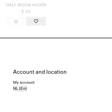
HALF MOON HOOPS
€ 25
Account and location
My account
NL (En)