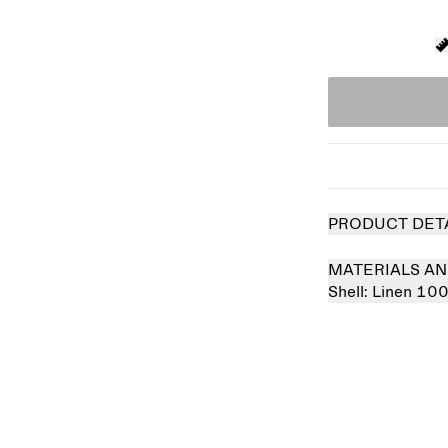
PRODUCT DET
MATERIALS AN
Shell:
Linen 10
Sold out