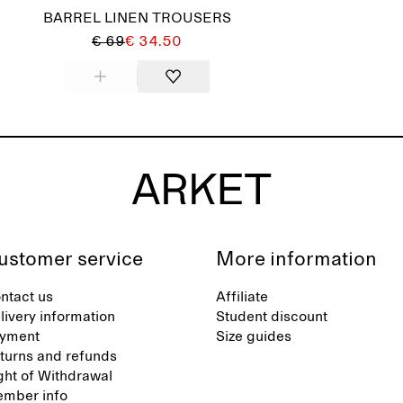
BARREL LINEN TROUSERS
€ 69
€ 34.50
ustomer service
More information
ntact us
Affiliate
livery information
Student discount
yment
Size guides
turns and refunds
ght of Withdrawal
mber info