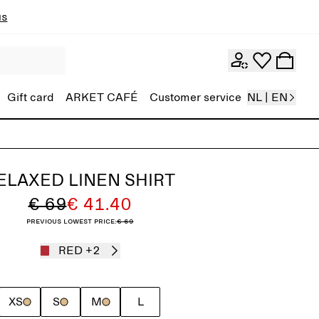
ns
Gift card
ARKET CAFÉ
Customer service
NL | EN
ELAXED LINEN SHIRT
€ 69
€ 41.40
Previous lowest price:
€ 69
RED
+2
XS
S
M
L