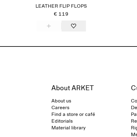
LEATHER FLIP FLOPS
€ 119
About ARKET
C
About us
Co
Careers
De
Find a store or café
Pa
Editorials
Re
Material library
Ri
Me