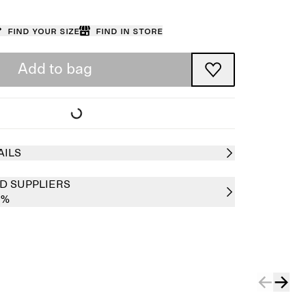
Find your size
Find in store
Add to bag
AILS
D SUPPLIERS
0%