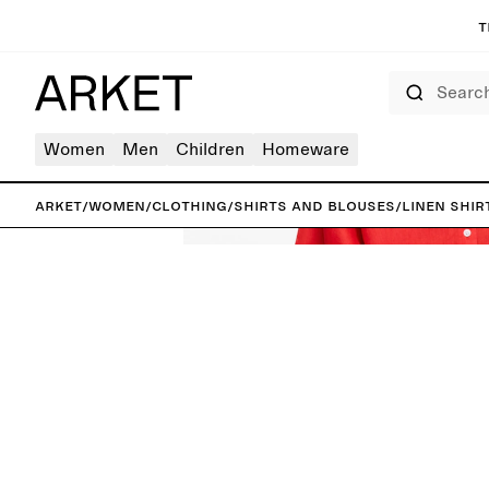
T
Search
Women
Men
Children
Homeware
ARKET
/
Women
/
Clothing
/
Shirts and blouses
/
Linen shir