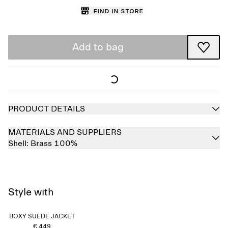
Find in store
Add to bag
PRODUCT DETAILS
MATERIALS AND SUPPLIERS
Shell:
Brass 100%
Style with
BOXY SUEDE JACKET
€ 449