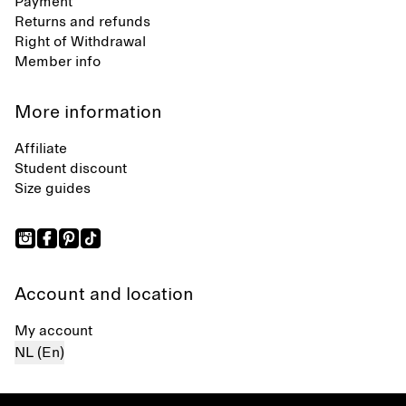
Payment
Returns and refunds
Right of Withdrawal
Member info
More information
Affiliate
Student discount
Size guides
Account and location
My account
NL (En)