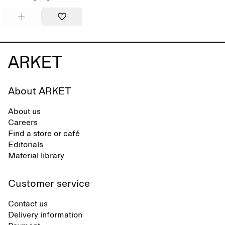
About ARKET
About us
Careers
Find a store or café
Editorials
Material library
Customer service
Contact us
Delivery information