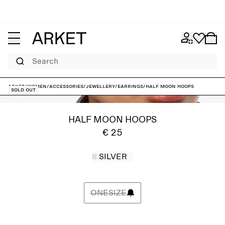
Search
ARKET
/
Women
/
Accessories
/
Jewellery
/
Earrings
/
Half moon Hoops
Sold out
HALF MOON HOOPS
€ 25
SILVER
ONESIZE