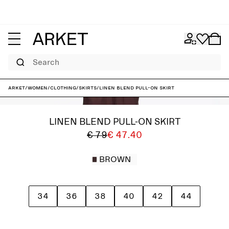
Search
ARKET
/
Women
/
Clothing
/
Skirts
/
Linen Blend Pull-On Skirt
LINEN BLEND PULL-ON SKIRT
€ 79
€ 47.40
BROWN
34
36
38
40
42
44