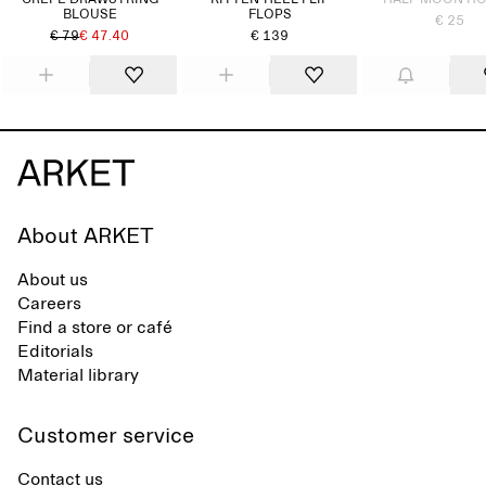
CREPE DRAWSTRING
KITTEN-HEEL FLIP
HALF MOON H
BLOUSE
FLOPS
€ 25
€ 79
€ 47.40
€ 139
About ARKET
About us
Careers
Find a store or café
Editorials
Material library
Customer service
Contact us