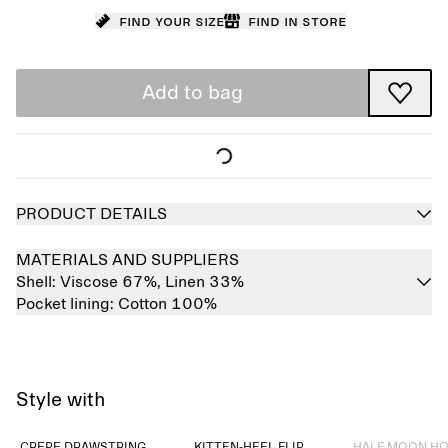
Find your size
Find in store
Add to bag
PRODUCT DETAILS
MATERIALS AND SUPPLIERS
Shell:
Viscose 67%,
Linen 33%
Pocket lining:
Cotton 100%
Style with
Sold out