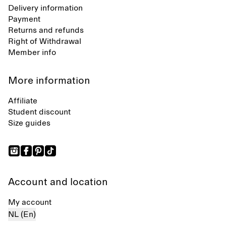
Delivery information
Payment
Returns and refunds
Right of Withdrawal
Member info
More information
Affiliate
Student discount
Size guides
Account and location
My account
NL (En)