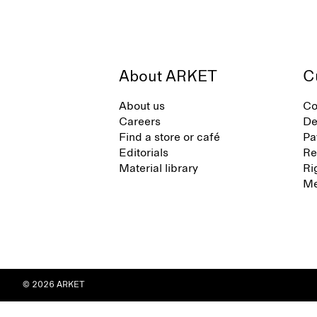
About ARKET
C
About us
Co
Careers
De
Find a store or café
Pa
Editorials
Re
Material library
Ri
Me
© 2026 ARKET