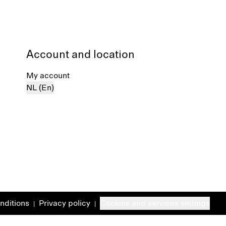
Account and location
My account
NL (En)
nditions
Privacy policy
Cookies and services settings
|
|