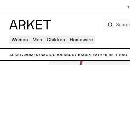
T
Search
Women
Men
Children
Homeware
ARKET
/
Women
/
Bags
/
Crossbody bags
/
Leather Belt Bag