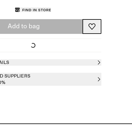
Find in store
Add to bag
AILS
D SUPPLIERS
00%