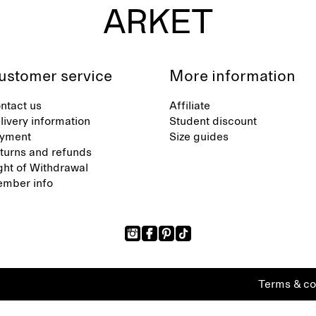
ustomer service
More information
ntact us
Affiliate
livery information
Student discount
yment
Size guides
turns and refunds
ght of Withdrawal
mber info
Terms & co