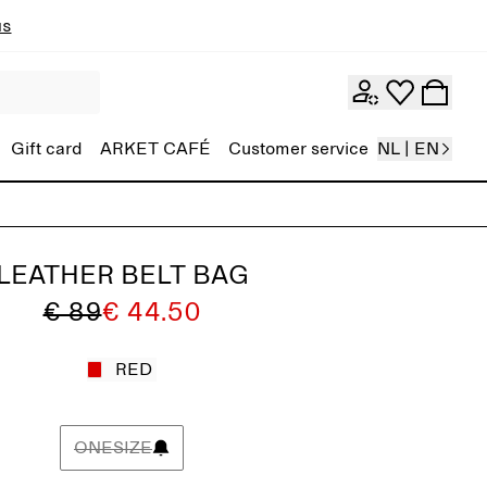
ns
Gift card
ARKET CAFÉ
Customer service
NL | EN
LEATHER BELT BAG
€ 89
€ 44.50
RED
ONESIZE