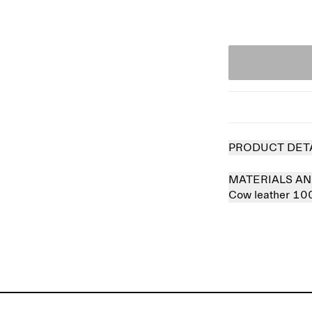
PRODUCT DET
MATERIALS AN
Cow leather 1