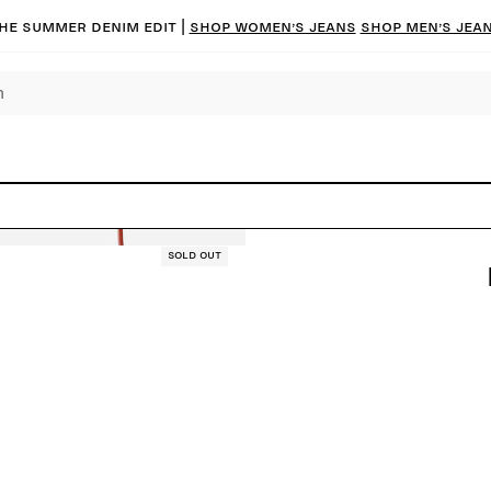
he summer denim edit |
Shop women’s jeans
Shop men’s jea
Sold out