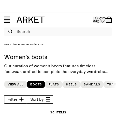
Search
ARKET
/
Women
/
Shoes
/
Boots
Women's boots
Our curation of women's boots features timeless
footwear, crafted to complete the everyday wardrobe
and to last beyond the seasons.
View all
Boots
Flats
Heels
Sandals
Trai
Filter
Sort by
30 items