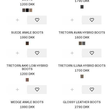
1790 DKK
1200 DKK
SUEDE ANKLE BOOTS
TRETORN AVAN HYBRID BOOTS
1990 DKK
1600 DKK
TRETORN AKKI LOW HYBRID
TRETORN ILUNA HYBRID BOOTS
BOOTS
1700 DKK
1200 DKK
WEDGE ANKLE BOOTS
GLOSSY LEATHER BOOTS
1990 DKK
2790 DKK