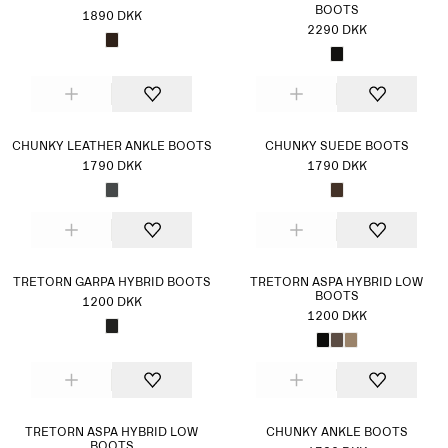
BOOTS
1890 DKK
2290 DKK
CHUNKY LEATHER ANKLE BOOTS
CHUNKY SUEDE BOOTS
1790 DKK
1790 DKK
TRETORN GARPA HYBRID BOOTS
TRETORN ASPA HYBRID LOW
BOOTS
1200 DKK
1200 DKK
TRETORN ASPA HYBRID LOW
CHUNKY ANKLE BOOTS
BOOTS