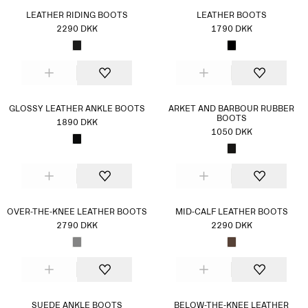
LEATHER RIDING BOOTS
LEATHER BOOTS
2290 DKK
1790 DKK
GLOSSY LEATHER ANKLE BOOTS
ARKET AND BARBOUR RUBBER
BOOTS
1890 DKK
1050 DKK
OVER-THE-KNEE LEATHER BOOTS
MID-CALF LEATHER BOOTS
2790 DKK
2290 DKK
SUEDE ANKLE BOOTS
BELOW-THE-KNEE LEATHER