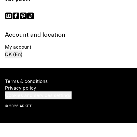
Account and location
My account
DK (En)
Terms & conditions
Privacy policy
Cookies and services settings
© 2026 ARKET