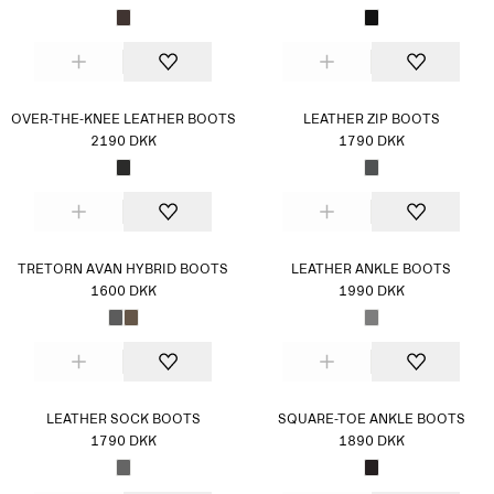
OVER-THE-KNEE LEATHER BOOTS
LEATHER ZIP BOOTS
2190 DKK
1790 DKK
TRETORN AVAN HYBRID BOOTS
LEATHER ANKLE BOOTS
1600 DKK
1990 DKK
LEATHER SOCK BOOTS
SQUARE-TOE ANKLE BOOTS
1790 DKK
1890 DKK