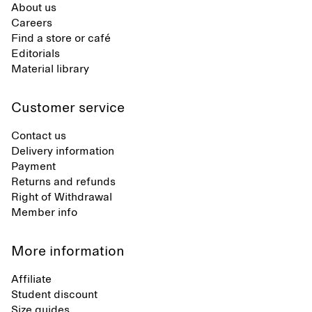
About us
Careers
Find a store or café
Editorials
Material library
Customer service
Contact us
Delivery information
Payment
Returns and refunds
Right of Withdrawal
Member info
More information
Affiliate
Student discount
Size guides