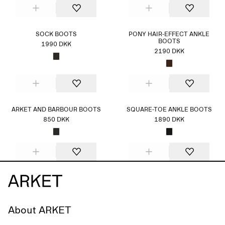
SOCK BOOTS
PONY HAIR-EFFECT ANKLE
BOOTS
1990 DKK
2190 DKK
ARKET AND BARBOUR BOOTS
SQUARE-TOE ANKLE BOOTS
850 DKK
1890 DKK
About ARKET