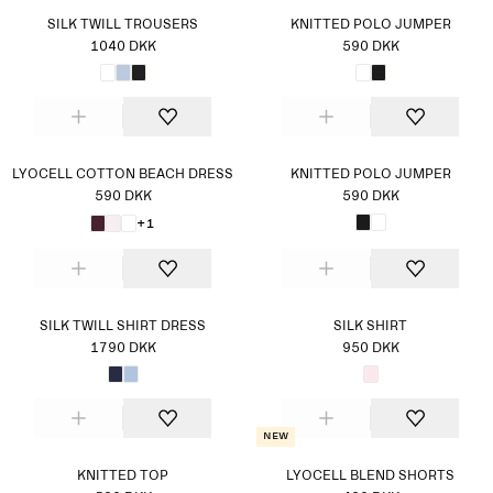
SILK TWILL TROUSERS
KNITTED POLO JUMPER
1040 DKK
590 DKK
LYOCELL COTTON BEACH DRESS
KNITTED POLO JUMPER
590 DKK
590 DKK
+1
SILK TWILL SHIRT DRESS
SILK SHIRT
1790 DKK
950 DKK
New
KNITTED TOP
LYOCELL BLEND SHORTS