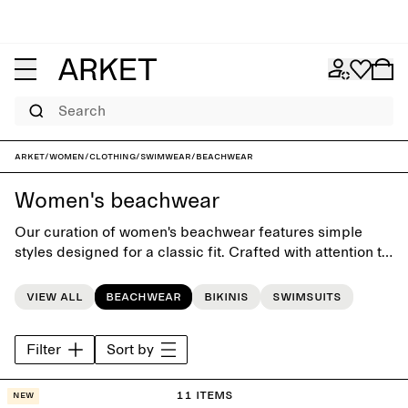
Search
ARKET
/
Women
/
Clothing
/
Swimwear
/
Beachwear
Women's beachwear
Our curation of women's beachwear features simple
styles designed for a classic fit. Crafted with attention to
silhouette and versatility, the collection offers timeless
swimwear, clothes and accessories for days at the
View all
Beachwear
Bikinis
Swimsuits
beach or by the pool.
Filter
Sort by
11 items
New