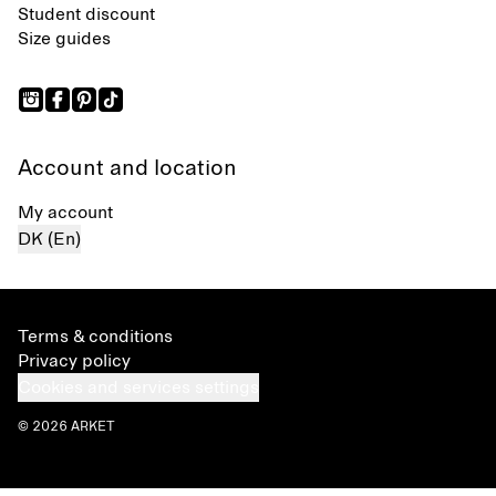
Student discount
Size guides
Account and location
My account
DK (En)
Terms & conditions
Privacy policy
Cookies and services settings
© 2026 ARKET