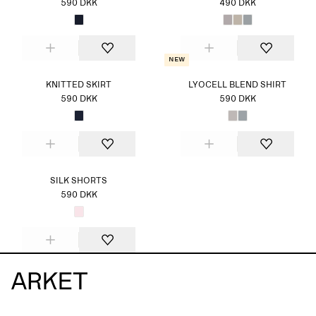
590 DKK
490 DKK
New
KNITTED SKIRT
LYOCELL BLEND SHIRT
590 DKK
590 DKK
SILK SHORTS
590 DKK