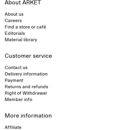
About ARKET
About us
Careers
Find a store or café
Editorials
Material library
Customer service
Contact us
Delivery information
Payment
Returns and refunds
Right of Withdrawal
Member info
More information
Affiliate