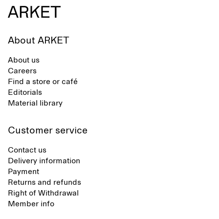
About ARKET
About us
Careers
Find a store or café
Editorials
Material library
Customer service
Contact us
Delivery information
Payment
Returns and refunds
Right of Withdrawal
Member info