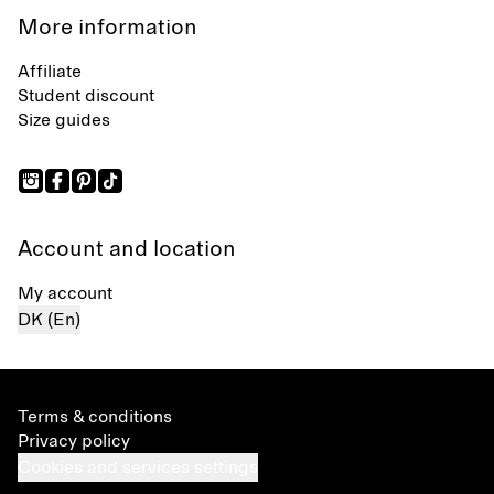
More information
Affiliate
Student discount
Size guides
Account and location
My account
DK (En)
Terms & conditions
Privacy policy
Cookies and services settings