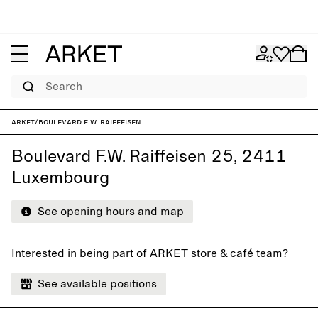
Search
ARKET
/
Boulevard F.W. Raiffeisen
Boulevard F.W. Raiffeisen 25, 2411
Luxembourg
See opening hours and map
Interested in being part of ARKET store & café team?
See available positions