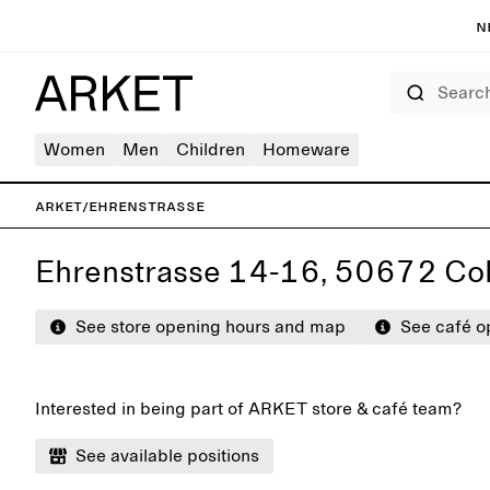
N
Search
Women
Men
Children
Homeware
ARKET
/
Ehrenstrasse
Ehrenstrasse 14-16, 50672 Co
See store opening hours and map
See café o
Interested in being part of ARKET store & café team?
See available positions