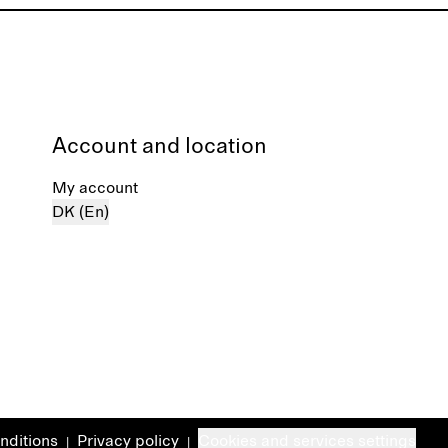
Account and location
My account
DK (En)
nditions
Privacy policy
Cookies and services settings
|
|