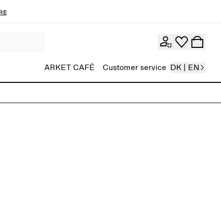
re
ARKET CAFÉ
Customer service
DK | EN