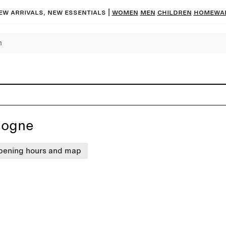
ew arrivals, new essentials
|
Women
Men
Children
Homewa
logne
pening hours and map