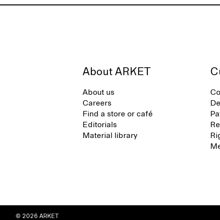
About ARKET
C
About us
Co
Careers
De
Find a store or café
Pa
Editorials
Re
Material library
Ri
Me
© 2026 ARKET