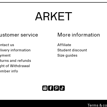
ustomer service
More information
ntact us
Affiliate
livery information
Student discount
yment
Size guides
turns and refunds
ght of Withdrawal
mber info
Terms & co