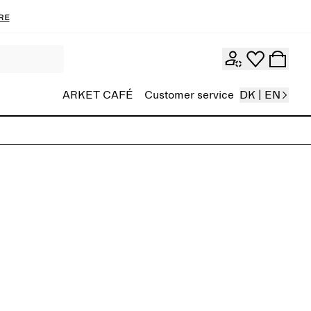
re
ARKET CAFÉ
Customer service
DK | EN