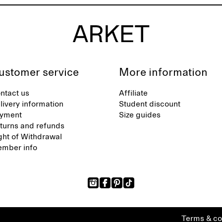
ustomer service
More information
ntact us
Affiliate
livery information
Student discount
yment
Size guides
turns and refunds
ght of Withdrawal
mber info
Terms & co