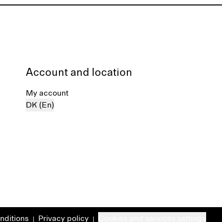
Account and location
My account
DK (En)
nditions
Privacy policy
Cookies and services settings
|
|