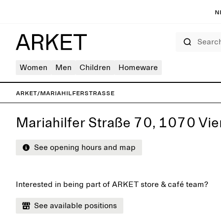
N
Search
Women
Men
Children
Homeware
ARKET
/
Mariahilferstrasse
Mariahilfer Straße 70, 1070 Vie
See opening hours and map
Interested in being part of ARKET store & café team?
See available positions