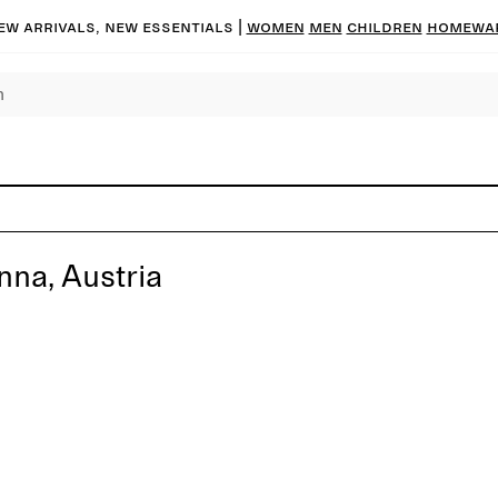
ew arrivals, new essentials
|
Women
Men
Children
Homewa
nna, Austria