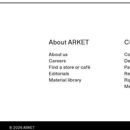
About ARKET
C
About us
Co
Careers
De
Find a store or café
Pa
Editorials
Re
Material library
Ri
Me
© 2026 ARKET