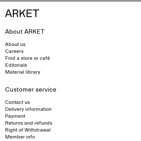
About ARKET
About us
Careers
Find a store or café
Editorials
Material library
Customer service
Contact us
Delivery information
Payment
Returns and refunds
Right of Withdrawal
Member info