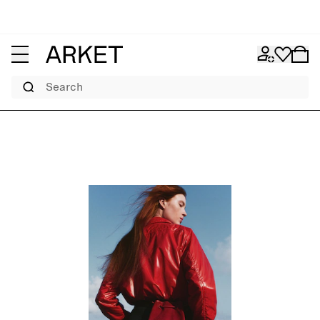
Search