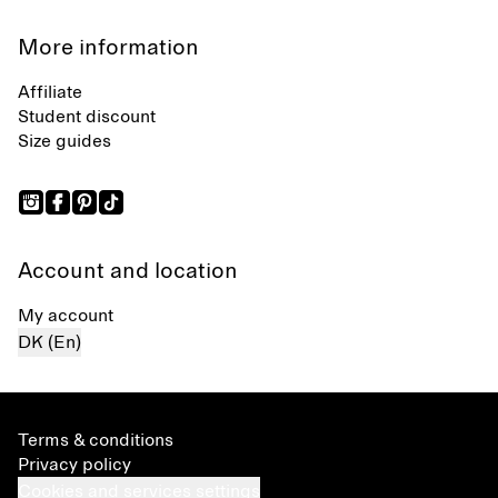
More information
Affiliate
Student discount
Size guides
Account and location
My account
DK (En)
Terms & conditions
Privacy policy
Cookies and services settings