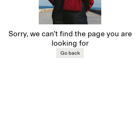
Sorry, we can’t find the page you are
looking for
Go back