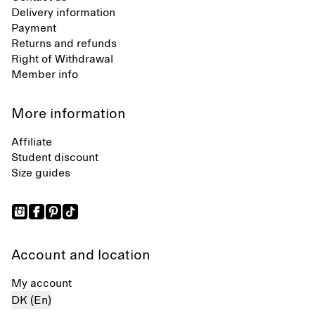
Delivery information
Payment
Returns and refunds
Right of Withdrawal
Member info
More information
Affiliate
Student discount
Size guides
Account and location
My account
DK (En)