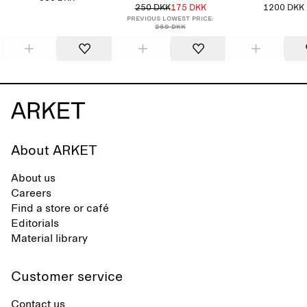
250 DKK
175 DKK
1200 DKK
Previous lowest price:
250 DKK
About ARKET
About us
Careers
Find a store or café
Editorials
Material library
Customer service
Contact us