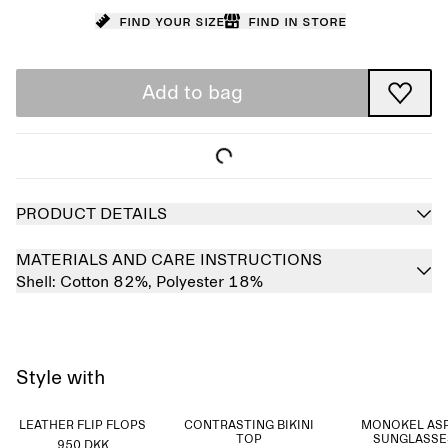
Find your size
Find in store
Add to bag
PRODUCT DETAILS
MATERIALS AND CARE INSTRUCTIONS
Shell:
Cotton 82%,
Polyester 18%
Style with
LEATHER FLIP FLOPS
CONTRASTING BIKINI
MONOKEL AS
TOP
SUNGLASSE
950 DKK