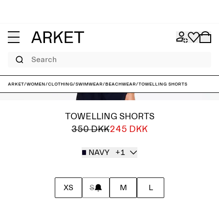
Search
ARKET
/
Women
/
Clothing
/
Swimwear
/
Beachwear
/
Towelling Shorts
TOWELLING SHORTS
350 DKK
245 DKK
NAVY
+1
XS
S
M
L