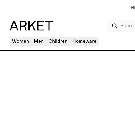
N
Search
Women
Men
Children
Homeware