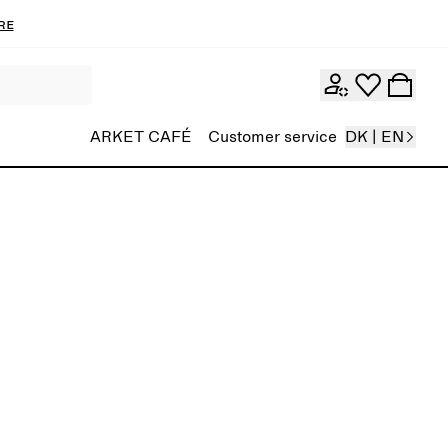
re
ARKET CAFÉ
Customer service
DK | EN