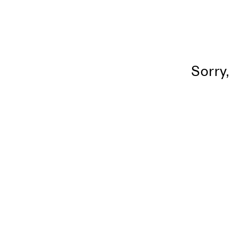
Sorry,