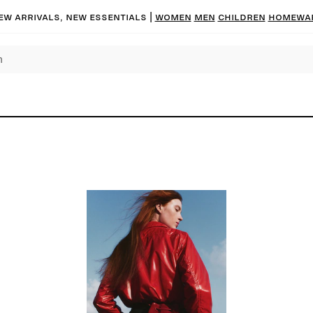
ew arrivals, new essentials
|
Women
Men
Children
Homewa