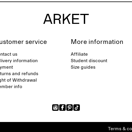
ustomer service
More information
ntact us
Affiliate
livery information
Student discount
yment
Size guides
turns and refunds
ght of Withdrawal
mber info
Terms & co