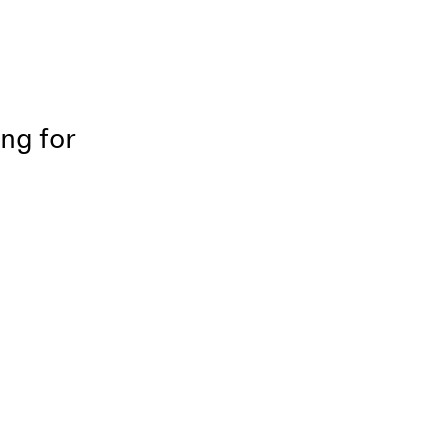
ing for