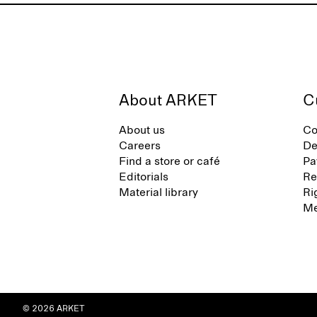
About ARKET
C
About us
Co
Careers
De
Find a store or café
Pa
Editorials
Re
Material library
Ri
Me
© 2026 ARKET