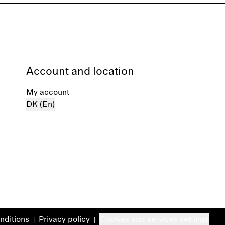
Account and location
My account
DK (En)
nditions
Privacy policy
Cookies and services settings
|
|