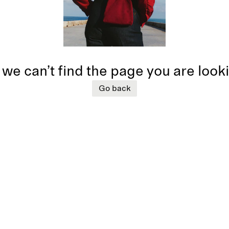
 we can’t find the page you are look
Go back