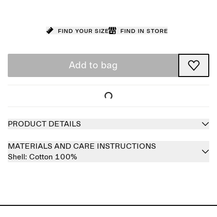
Find your size
Find in store
Add to bag
PRODUCT DETAILS
MATERIALS AND CARE INSTRUCTIONS
Shell:
Cotton 100%