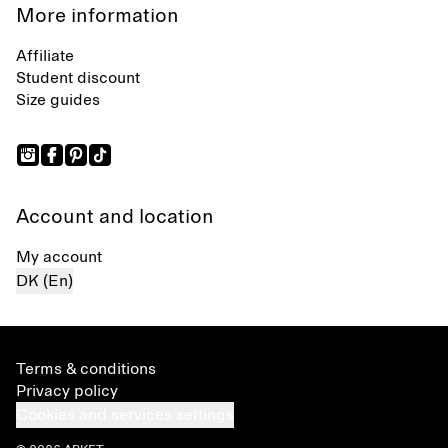
More information
Affiliate
Student discount
Size guides
Account and location
My account
DK (En)
Terms & conditions
Privacy policy
Cookies and services settings