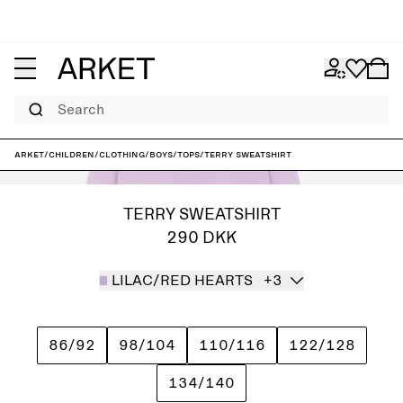
Search
ARKET
/
Children
/
Clothing
/
Boys
/
Tops
/
Terry Sweatshirt
TERRY SWEATSHIRT
290 DKK
LILAC/RED HEARTS
+3
86/92
98/104
110/116
122/128
134/140