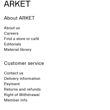
About ARKET
About us
Careers
Find a store or café
Editorials
Material library
Customer service
Contact us
Delivery information
Payment
Returns and refunds
Right of Withdrawal
Member info