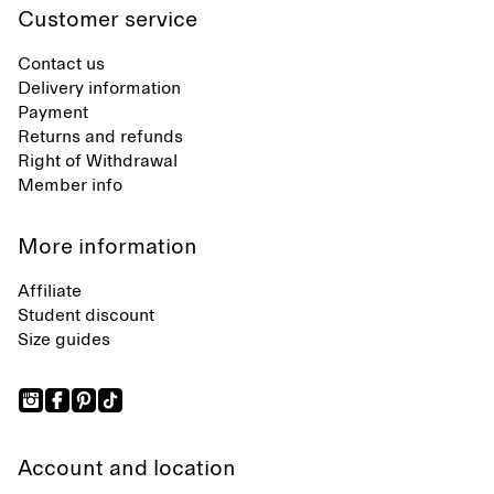
Customer service
Contact us
Delivery information
Payment
Returns and refunds
Right of Withdrawal
Member info
More information
Affiliate
Student discount
Size guides
Account and location