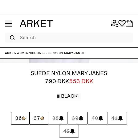
Search
ARKET
/
Women
/
Shoes
/
Suede Nylon Mary Janes
SUEDE NYLON MARY JANES
790 DKK
553 DKK
BLACK
36
37
38
39
40
41
42