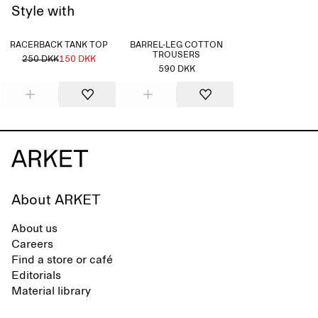
Style with
RACERBACK TANK TOP
BARREL-LEG COTTON
TROUSERS
250 DKK
150 DKK
590 DKK
About ARKET
About us
Careers
Find a store or café
Editorials
Material library