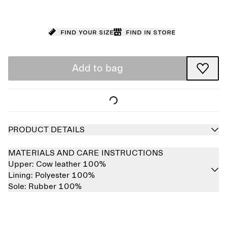
Find your size
Find in store
Add to bag
PRODUCT DETAILS
MATERIALS AND CARE INSTRUCTIONS
Upper:
Cow leather 100%
Lining:
Polyester 100%
Sole:
Rubber 100%