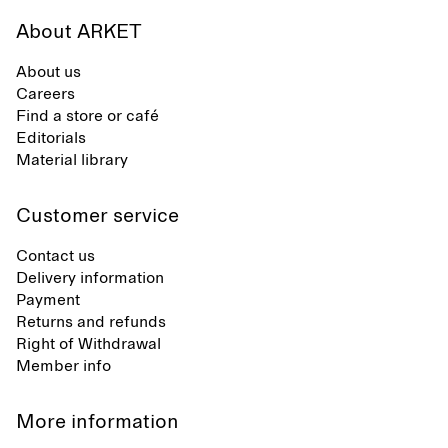
About ARKET
About us
Careers
Find a store or café
Editorials
Material library
Customer service
Contact us
Delivery information
Payment
Returns and refunds
Right of Withdrawal
Member info
More information