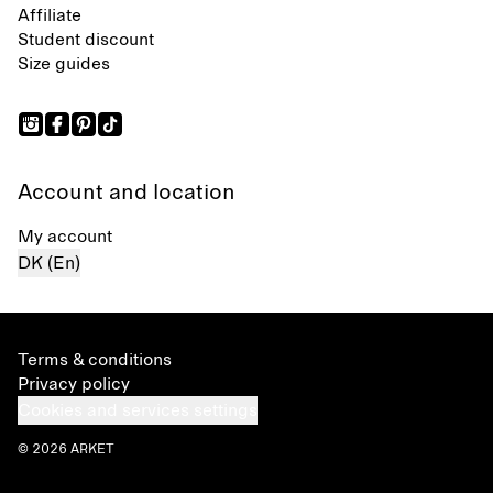
Affiliate
Student discount
Size guides
Account and location
My account
DK (En)
Terms & conditions
Privacy policy
Cookies and services settings
© 2026 ARKET