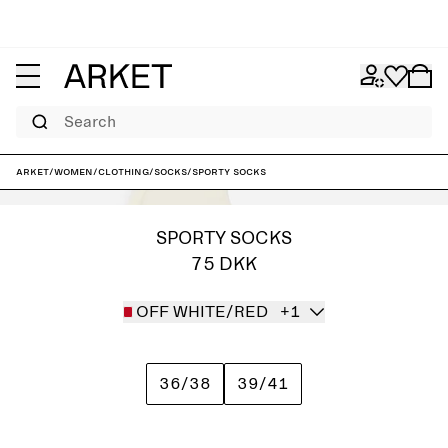
Search
ARKET
/
Women
/
Clothing
/
Socks
/
Sporty Socks
SPORTY SOCKS
75 DKK
OFF WHITE/RED
+1
36/38
39/41