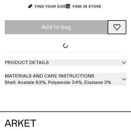
Find your size
Find in store
Add to bag
PRODUCT DETAILS
MATERIALS AND CARE INSTRUCTIONS
Shell:
Acetate 63%,
Polyamide 34%,
Elastane 3%