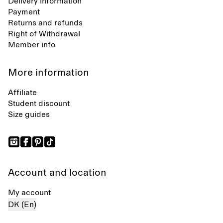
Delivery information
Payment
Returns and refunds
Right of Withdrawal
Member info
More information
Affiliate
Student discount
Size guides
Account and location
My account
DK (En)