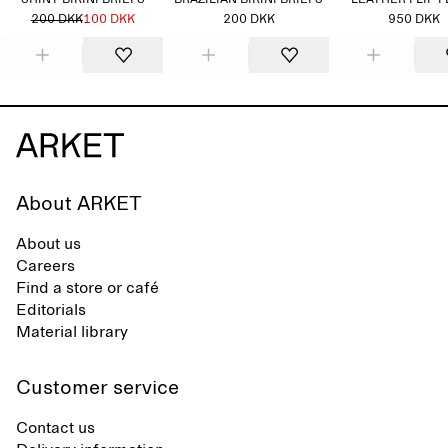
SHINY BIKINI BRIEFS
BRAZILIAN BIKINI BRIEFS
LEATHER FLIP 
200 DKK
100 DKK
200 DKK
950 DKK
About ARKET
About us
Careers
Find a store or café
Editorials
Material library
Customer service
Contact us