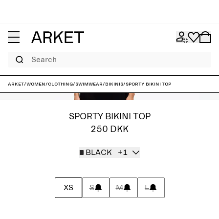
Search
ARKET
/
Women
/
Clothing
/
Swimwear
/
Bikinis
/
Sporty Bikini Top
SPORTY BIKINI TOP
250 DKK
BLACK
+1
XS
S
M
L