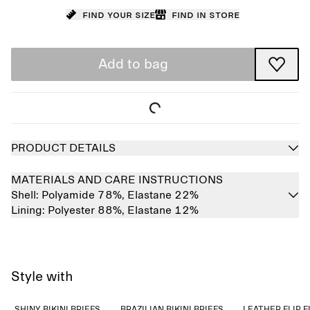
Find your size
Find in store
Add to bag
PRODUCT DETAILS
MATERIALS AND CARE INSTRUCTIONS
Shell:
Polyamide 78%,
Elastane 22%
Lining:
Polyester 88%,
Elastane 12%
Style with