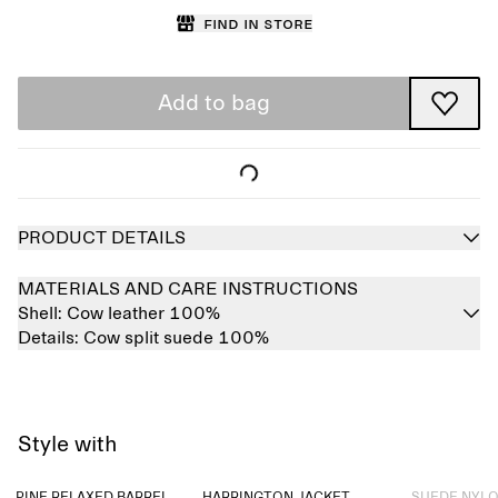
Find in store
Add to bag
PRODUCT DETAILS
MATERIALS AND CARE INSTRUCTIONS
Shell:
Cow leather 100%
Details:
Cow split suede 100%
Style with
Sold out