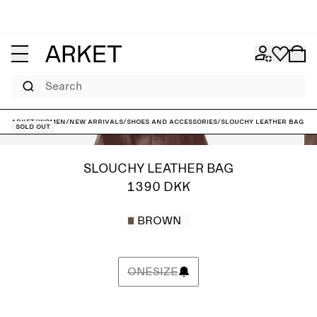
Search
ARKET
/
Women
/
New arrivals
/
Shoes and accessories
/
Slouchy Leather Bag
Sold out
SLOUCHY LEATHER BAG
1390 DKK
BROWN
ONESIZE