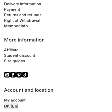
Delivery information
Payment
Returns and refunds
Right of Withdrawal
Member info
More information
Affiliate
Student discount
Size guides
Account and location
My account
DK (En)