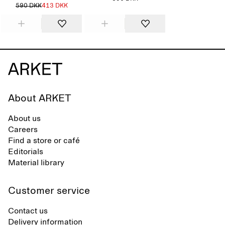
590 DKK
413 DKK
About ARKET
About us
Careers
Find a store or café
Editorials
Material library
Customer service
Contact us
Delivery information