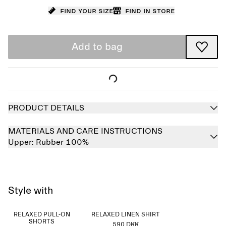
Find your size
Find in store
Add to bag
PRODUCT DETAILS
MATERIALS AND CARE INSTRUCTIONS
Upper:
Rubber 100%
Style with
RELAXED PULL-ON
RELAXED LINEN SHIRT
SHORTS
590 DKK