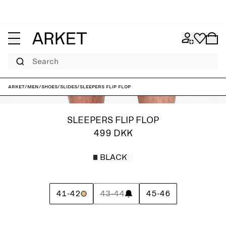
Search
ARKET
/
Men
/
Shoes
/
Slides
/
Sleepers Flip Flop
SLEEPERS FLIP FLOP
499 DKK
BLACK
41-42
43-44
45-46