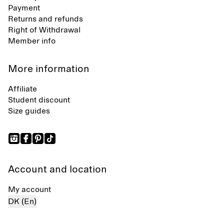
Payment
Returns and refunds
Right of Withdrawal
Member info
More information
Affiliate
Student discount
Size guides
Account and location
My account
DK (En)