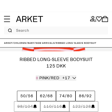
Search
ARKET
/
Children
/
Baby
/
New arrivals
/
Ribbed Long-Sleeve Bodysuit
RIBBED LONG-SLEEVE BODYSUIT
125 DKK
PINK/RED
+17
50/56
62/68
74/80
86/92
98/104
110/116
122/128