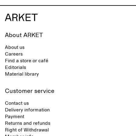
About ARKET
About us
Careers
Find a store or café
Editorials
Material library
Customer service
Contact us
Delivery information
Payment
Returns and refunds
Right of Withdrawal