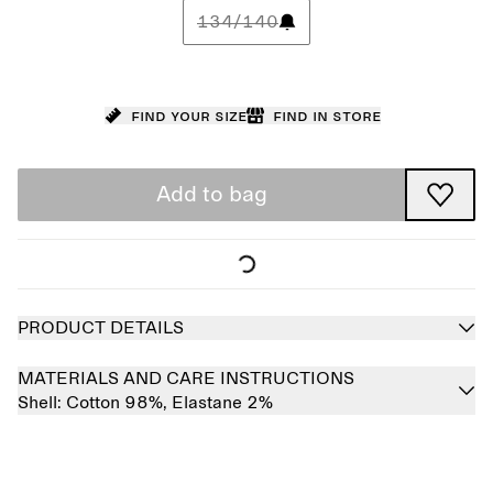
134/140
Find your size
Find in store
Add to bag
PRODUCT DETAILS
MATERIALS AND CARE INSTRUCTIONS
Shell:
Cotton 98%,
Elastane 2%