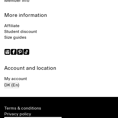
Member info
More information
Affiliate
Student discount
Size guides
Account and location
My account
DK (En)
Terms & conditions
Privacy policy