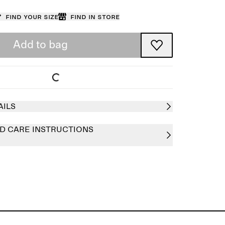
Find your size
Find in store
Add to bag
AILS
D CARE INSTRUCTIONS