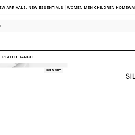
ew arrivals, new essentials
|
Women
Men
Children
Homewa
r-Plated Bangle
Sold out
SI