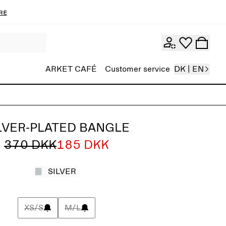
re
ARKET CAFÉ
Customer service
DK | EN
LVER-PLATED BANGLE
370 DKK
185 DKK
SILVER
XS/S
M/L