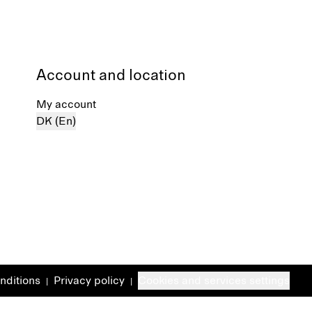
Account and location
My account
DK (En)
nditions
Privacy policy
Cookies and services settings
|
|