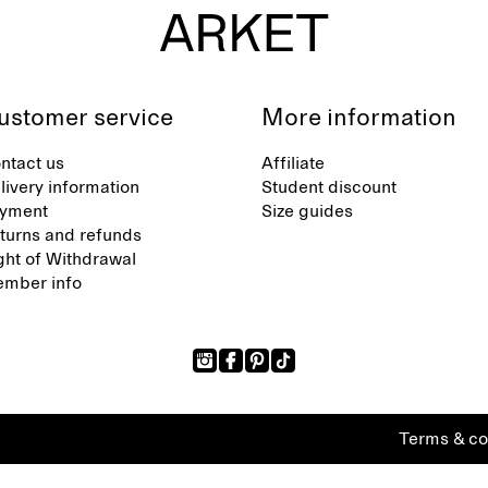
ustomer service
More information
ntact us
Affiliate
livery information
Student discount
yment
Size guides
turns and refunds
ght of Withdrawal
mber info
Terms & co