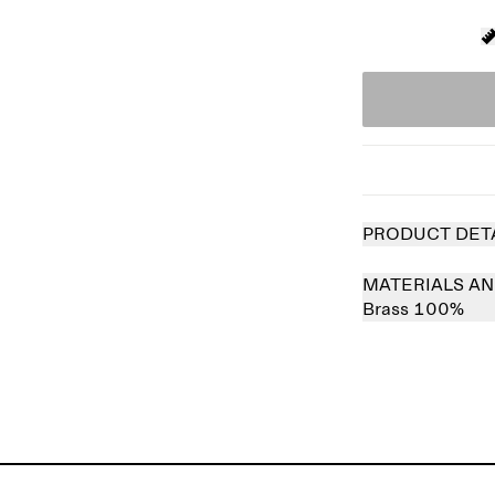
PRODUCT DET
MATERIALS AN
Brass 100%