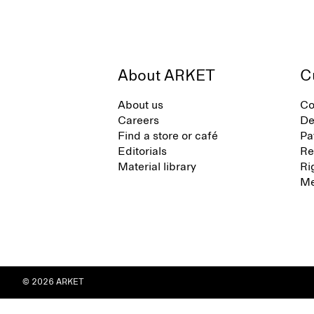
About ARKET
C
About us
Co
Careers
De
Find a store or café
Pa
Editorials
Re
Material library
Ri
Me
© 2026 ARKET