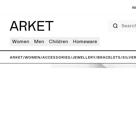
N
Search
Women
Men
Children
Homeware
ARKET
/
Women
/
Accessories
/
Jewellery
/
Bracelets
/
Silve