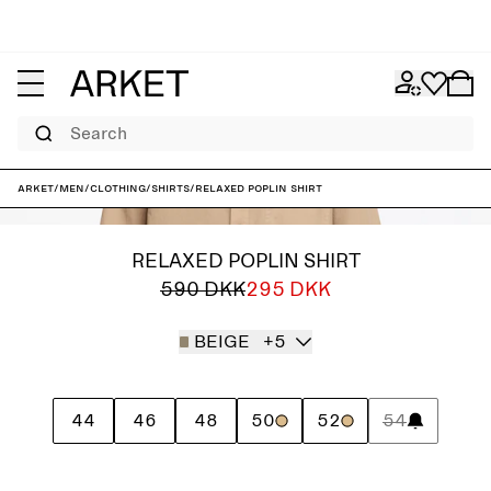
Search
ARKET
/
Men
/
Clothing
/
Shirts
/
Relaxed Poplin Shirt
RELAXED POPLIN SHIRT
590 DKK
295 DKK
BEIGE
+5
44
46
48
50
52
54