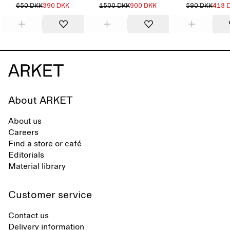
650 DKK
390 DKK
1500 DKK
900 DKK
590 DKK
413 
About ARKET
About us
Careers
Find a store or café
Editorials
Material library
Customer service
Contact us
Delivery information