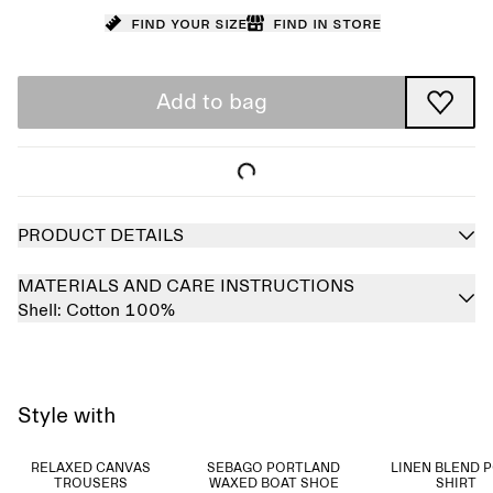
Find your size
Find in store
Add to bag
PRODUCT DETAILS
MATERIALS AND CARE INSTRUCTIONS
Shell:
Cotton 100%
Style with
RELAXED CANVAS
SEBAGO PORTLAND
LINEN BLEND 
TROUSERS
WAXED BOAT SHOE
SHIRT