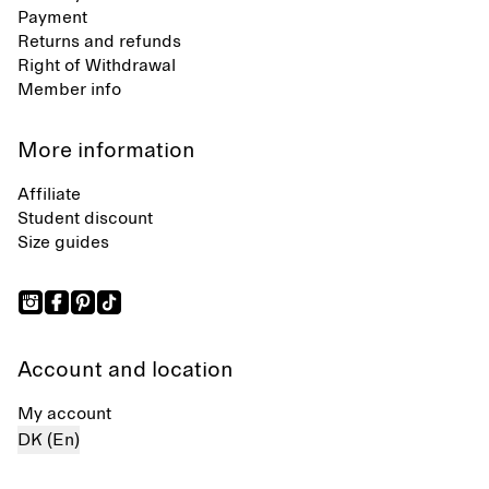
Payment
Returns and refunds
Right of Withdrawal
Member info
More information
Affiliate
Student discount
Size guides
Account and location
My account
DK (En)