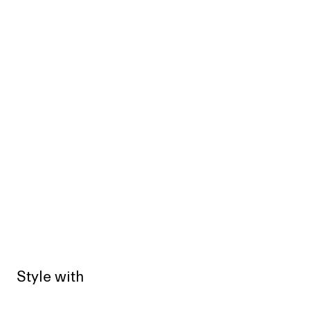
Style with