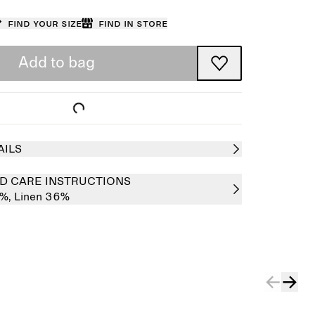
Find your size
Find in store
Add to bag
AILS
D CARE INSTRUCTIONS
4%,
Linen 36%