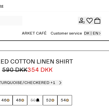
re
ARKET CAFÉ
Customer service
DK | EN
ED COTTON LINEN SHIRT
590 DKK
354 DKK
TURQUOISE/CHECKERED
+1
46
48
50
52
54