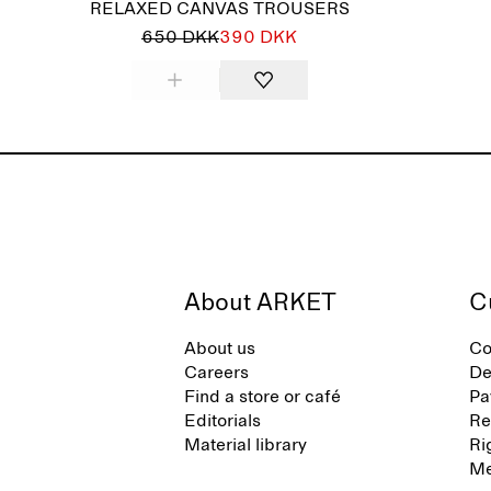
RELAXED CANVAS TROUSERS
650 DKK
390 DKK
About ARKET
C
About us
Co
Careers
De
Find a store or café
Pa
Editorials
Re
Material library
Ri
Me