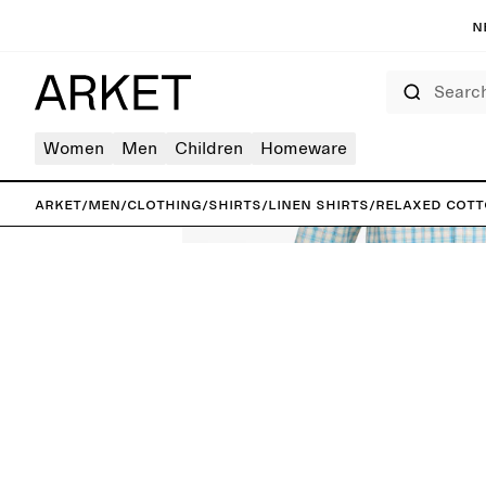
N
Search
Women
Men
Children
Homeware
ARKET
/
Men
/
Clothing
/
Shirts
/
Linen shirts
/
Relaxed Cott