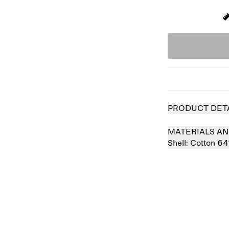
PRODUCT DET
MATERIALS AN
Shell:
Cotton 6