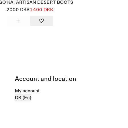
GO KAI ARTISAN DESERT BOOTS
2000 DKK
1400 DKK
Account and location
My account
DK (En)