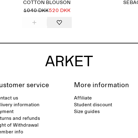
COTTON BLOUSON
SEBA
1040 DKK
520 DKK
ustomer service
More information
ntact us
Affiliate
livery information
Student discount
yment
Size guides
turns and refunds
ght of Withdrawal
mber info