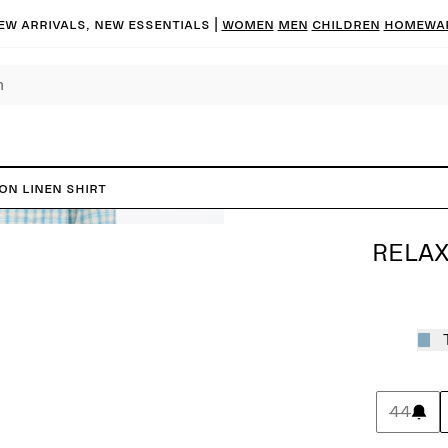
ew arrivals, new essentials
|
Women
Men
Children
Homewa
on Linen Shirt
RELAX
44